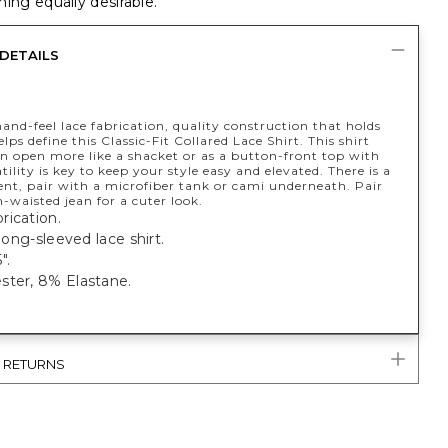
ing equally desirable.
DETAILS
and-feel lace fabrication, quality construction that holds
elps define this Classic-Fit Collared Lace Shirt. This shirt
n open more like a shacket or as a button-front top with
atility is key to keep your style easy and elevated. There is a
ent, pair with a microfiber tank or cami underneath. Pair
-waisted jean for a cuter look.
rication.
 long-sleeved lace shirt.
".
ster, 8% Elastane.
& RETURNS