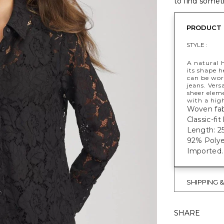
to find someth
PRODUCT 
STYLE :
A natural h
its shape h
can be wor
jeans. Vers
sheer elem
with a high
Woven fab
Classic-fit
Length: 25
92% Polye
Imported.
SHIPPING 
SHARE