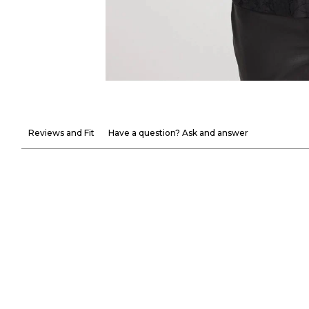
Reviews and Fit
Have a question? Ask and answer