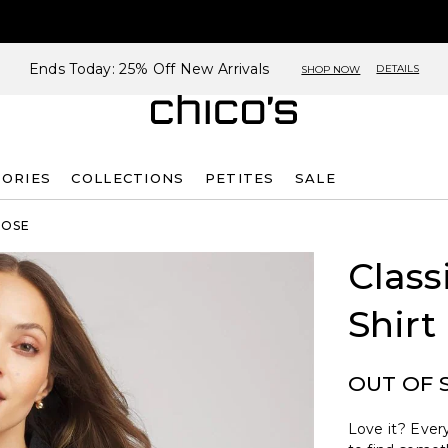
Ends Today: 25% Off New Arrivals
DETAILS
SHOP NOW
SORIES
COLLECTIONS
PETITES
SALE
ROSE
Class
Shirt
OUT OF 
Love it? Every