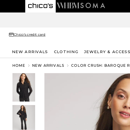
Chico's credit card
NEW ARRIVALS
CLOTHING
JEWELRY & ACCES
HOME
NEW ARRIVALS
COLOR CRUSH: BAROQUE 