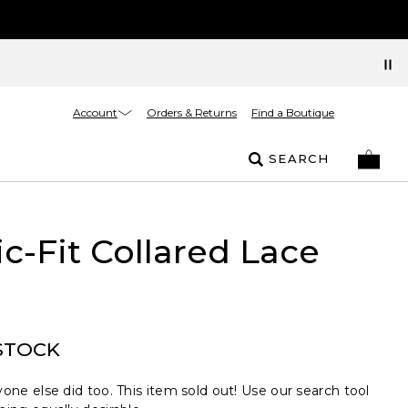
Account
Orders & Returns
Find a Boutique
SEARCH
ic-Fit Collared Lace
STOCK
one else did too. This item sold out! Use our search tool