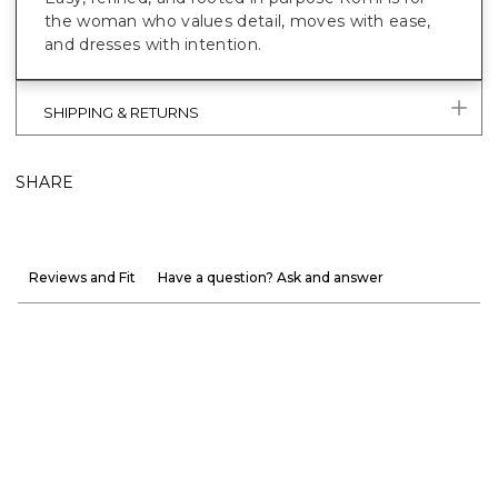
the woman who values detail, moves with ease,
and dresses with intention.
SHIPPING & RETURNS
SHARE
Reviews and Fit
Have a question? Ask and answer