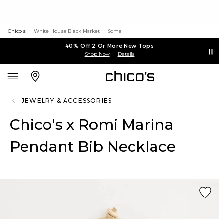
Chico's
White House Black Market
Soma
40% Off 2 Or More New Tops
Shop Now
Details
JEWELRY & ACCESSORIES
Chico's x Romi Marina
Pendant Bib Necklace