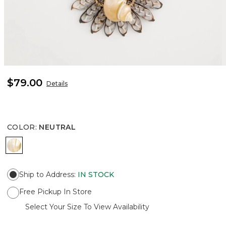
$79.00
Details
COLOR
:
NEUTRAL
NEUTRAL
Ship to Address
:
IN STOCK
Free Pickup In Store
Select Your Size To View Availability