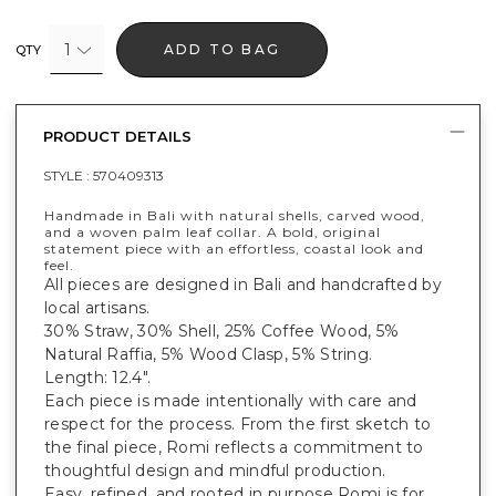
1
ADD TO BAG
QTY
PRODUCT DETAILS
STYLE :
570409313
Handmade in Bali with natural shells, carved wood,
and a woven palm leaf collar. A bold, original
statement piece with an effortless, coastal look and
feel.
All pieces are designed in Bali and handcrafted by
local artisans.
30% Straw, 30% Shell, 25% Coffee Wood, 5%
Natural Raffia, 5% Wood Clasp, 5% String.
Length: 12.4".
Each piece is made intentionally with care and
respect for the process. From the first sketch to
the final piece, Romi reflects a commitment to
thoughtful design and mindful production.
Easy, refined, and rooted in purpose Romi is for