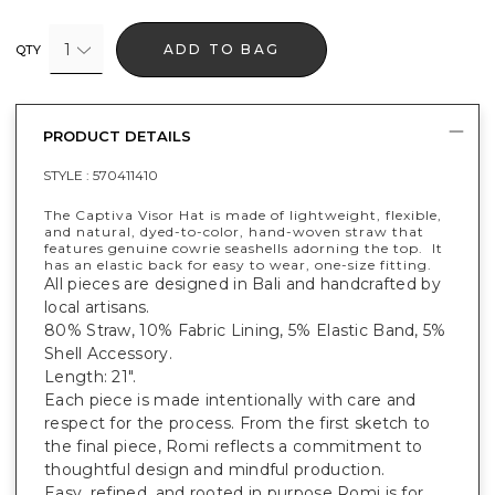
1
ADD TO BAG
QTY
PRODUCT DETAILS
STYLE :
570411410
The Captiva Visor Hat is made of lightweight, flexible,
and natural, dyed-to-color, hand-woven straw that
features genuine cowrie seashells adorning the top. It
has an elastic back for easy to wear, one-size fitting.
All pieces are designed in Bali and handcrafted by
local artisans.
80% Straw, 10% Fabric Lining, 5% Elastic Band, 5%
Shell Accessory.
Length: 21".
Each piece is made intentionally with care and
respect for the process. From the first sketch to
the final piece, Romi reflects a commitment to
thoughtful design and mindful production.
Easy, refined, and rooted in purpose Romi is for