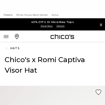
Chico's
White House Black Market
Soma
40% Off 2 Or More New Tops
Shop Now
Details
HATS
Chico's x Romi Captiva
Visor Hat