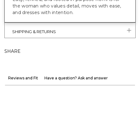
the woman who values detail, moves with ease,
and dresses with intention.
SHIPPING & RETURNS
SHARE
Reviews and Fit
Have a question? Ask and answer