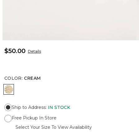
$50.00
Details
COLOR
:
CREAM
CREAM
Ship to Address
:
IN STOCK
Free Pickup In Store
Select Your Size To View Availability