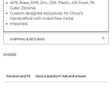
40% Brass, 30% Zinc, 25% Plastic, 4% Steel, 1%
Cubic Zirconia.
Custom designed exclusively for Chico's.
Handcrafted with nickel-free metal.
Imported.
SHIPPING & RETURNS
SHARE
Reviews and Fit
Have a question? Ask and answer