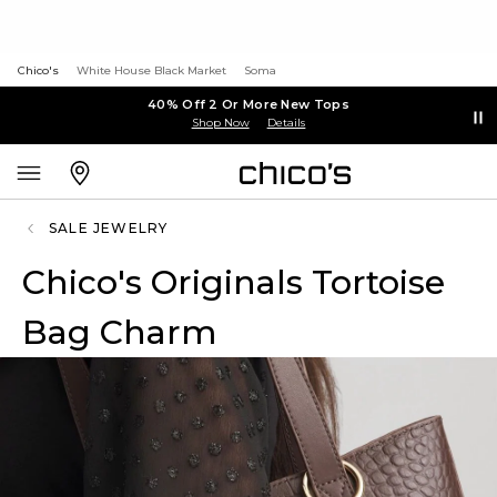
Chico's
White House Black Market
Soma
40% Off 2 Or More New Tops
Shop Now
Details
SALE JEWELRY
Chico's Originals Tortoise
Bag Charm