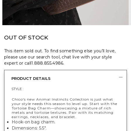
OUT OF STOCK
This item sold out. To find something else you’ll love,
please use our search tool, chat live with your style
expert or call
1.888.855.4986
.
PRODUCT DETAILS
STYLE :
Chico's new Animal Instincts Collection is just what
your style needs this season to level up. Start with the
Tortoise Bag Charm—showcasing a mixture of rich
metals and tortoise textures. Pair with its matching
earrings, necklaces, and bracelet.
Hook-on bag charm.
Dimensions: 5.5".