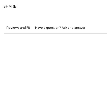
SHARE
Reviews and Fit
Have a question? Ask and answer