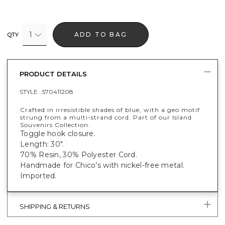
1
ADD TO BAG
QTY
PRODUCT DETAILS
STYLE :
570411208
Crafted in irresistible shades of blue, with a geo motif
strung from a multi-strand cord. Part of our Island
Souvenirs Collection.
Toggle hook closure.
Length: 30".
70% Resin, 30% Polyester Cord.
Handmade for Chico’s with nickel-free metal.
Imported.
SHIPPING & RETURNS