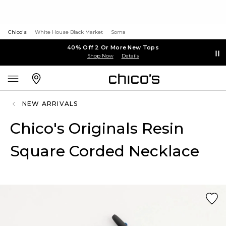
Chico's
White House Black Market
Soma
40% Off 2 Or More New Tops
Shop Now
Details
NEW ARRIVALS
Chico's Originals Resin
Square Corded Necklace