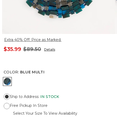
Extra 40% Off. Price as Marked.
$35.99
$89.50
Details
COLOR
:
BLUE MULTI
BLUE MULTI
Ship to Address
:
IN STOCK
Free Pickup In Store
Select Your Size To View Availability