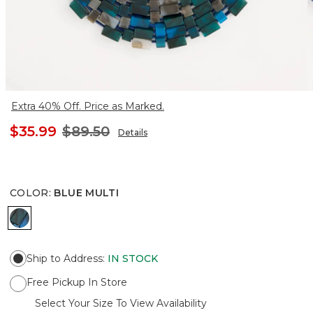
Extra 40% Off. Price as Marked.
$35.99
$89.50
Details
COLOR
:
BLUE MULTI
BLUE MULTI
Ship to Address
:
IN STOCK
Free Pickup In Store
Select Your Size To View Availability