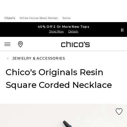
Chico's
White House Black Market
Soma
40% Off 2 Or More New Tops
Shop Now
Details
JEWELRY & ACCESSORIES
Chico's Originals Resin
Square Corded Necklace