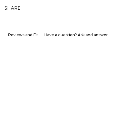
SHARE
Reviews and Fit
Have a question? Ask and answer