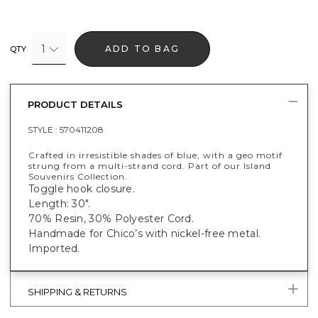
1
ADD TO BAG
QTY
PRODUCT DETAILS
STYLE :
570411208
Crafted in irresistible shades of blue, with a geo motif
strung from a multi-strand cord. Part of our Island
Souvenirs Collection.
Toggle hook closure.
Length: 30".
70% Resin, 30% Polyester Cord.
Handmade for Chico’s with nickel-free metal.
Imported.
SHIPPING & RETURNS