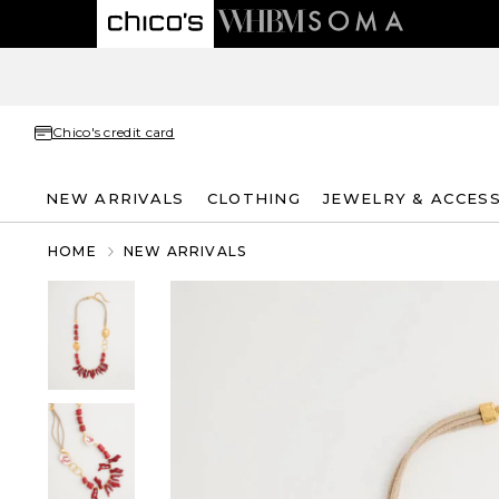
Chico's credit card
NEW ARRIVALS
CLOTHING
JEWELRY & ACCES
HOME
NEW ARRIVALS