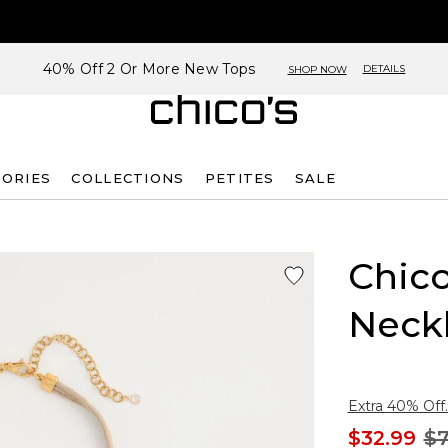
40% Off 2 Or More New Tops
DETAILS
SHOP NOW
SORIES
COLLECTIONS
PETITES
SALE
Chico
Neck
Extra 40% Off.
$32.99
$7