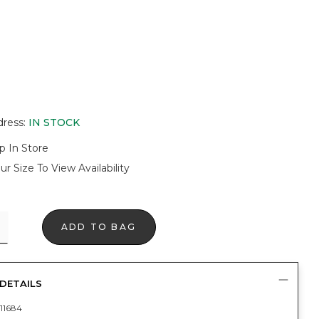
dress
:
IN STOCK
p In Store
ur Size To View Availability
ADD TO BAG
DETAILS
11684