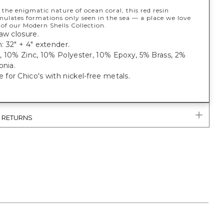
 the enigmatic nature of ocean coral, this red resin
mulates formations only seen in the sea — a place we love
 of our Modern Shells Collection.
aw closure.
 32" + 4" extender.
, 10% Zinc, 10% Polyester, 10% Epoxy, 5% Brass, 2%
onia.
or Chico's with nickel-free metals.
& RETURNS