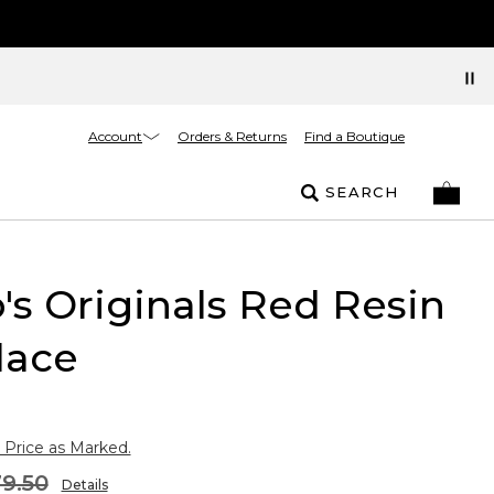
Account
Orders & Returns
Find a Boutique
SEARCH
's Originals Red Resin
lace
 Price as Marked.
9.50
Details