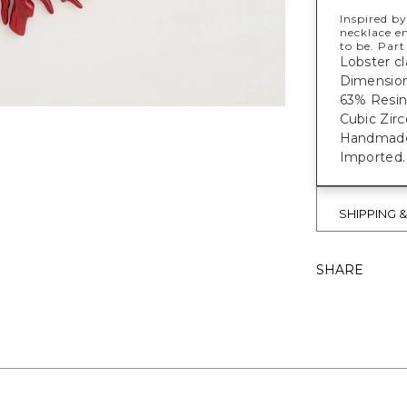
Inspired by
necklace e
to be. Part
Lobster cl
Dimension:
63% Resin
Cubic Zirc
Handmade f
Imported.
SHIPPING 
SHARE