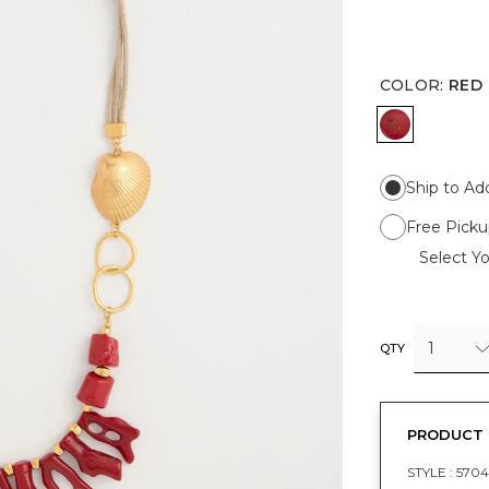
COLOR
:
RED
RED
Ship to Ad
Free Picku
Select Yo
1
QTY
PRODUCT 
STYLE :
5704