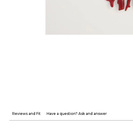
Reviews and Fit
Have a question? Ask and answer