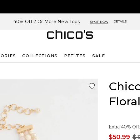
40% Off 2 Or More New Tops
DETAILS
SHOP NOW
SORIES
COLLECTIONS
PETITES
SALE
Chico
Flora
Extra 40% Off.
$50.99
$1