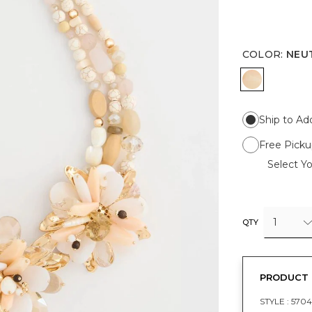
COLOR
:
NEU
NEUTRAL
Ship to Ad
Free Picku
Select Yo
1
QTY
PRODUCT 
STYLE :
570