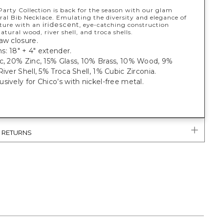
Party Collection is back for the season with our glam
ral Bib Necklace. Emulating the diversity and elegance of
iridescent,
ature with an
eye-catching construction
atural wood, river shell, and troca shells.
aw closure.
: 18" + 4" extender.
ic, 20% Zinc, 15% Glass, 10% Brass, 10% Wood, 9%
River Shell, 5% Troca Shell, 1% Cubic Zirconia.
sively for Chico’s with nickel-free metal.
& RETURNS