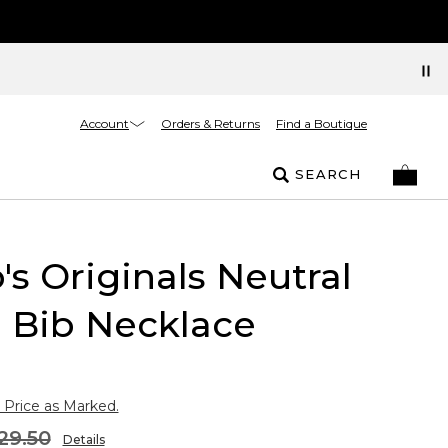
Account
Orders & Returns
Find a Boutique
SEARCH
's Originals Neutral
l Bib Necklace
 Price as Marked.
29.50
Details