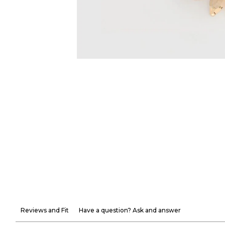
Reviews and Fit
Have a question? Ask and answer