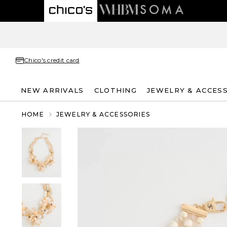
Chico's credit card
NEW ARRIVALS
CLOTHING
JEWELRY & ACCES
HOME
JEWELRY & ACCESSORIES