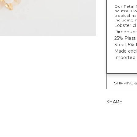
Our Petal 
Neutral Flo
tropical n
including n
Lobster cl
Dimensions
25% Plast
Steel, 5% 
Made exclu
Imported.
SHIPPING 
SHARE