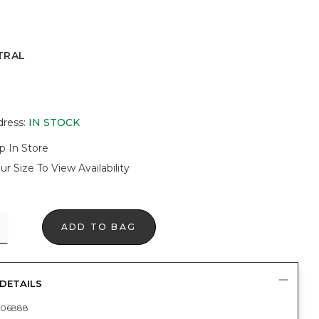
TRAL
dress
:
IN STOCK
p In Store
ur Size To View Availability
ADD TO BAG
DETAILS
406888