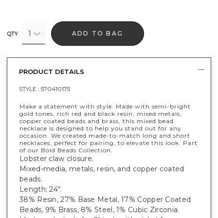
1
ADD TO BAG
QTY
PRODUCT DETAILS
STYLE :
570410175
Make a statement with style. Made with semi-bright
gold tones, rich red and black resin, mixed metals,
copper coated beads and brass, this mixed bead
necklace is designed to help you stand out for any
occasion. We created made-to-match long and short
necklaces, perfect for pairing, to elevate this look. Part
of our Bold Beads Collection.
Lobster claw closure.
Mixed-media, metals, resin, and copper coated
beads.
Length: 24".
38% Resin, 27% Base Metal, 17% Copper Coated
Beads, 9% Brass, 8% Steel, 1% Cubic Zirconia.