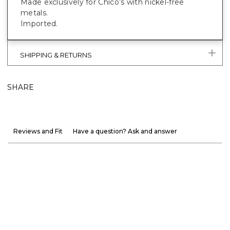
Made exclusively for Chico’s with nickel-free
metals.
Imported.
SHIPPING & RETURNS
SHARE
Reviews and Fit
Have a question? Ask and answer