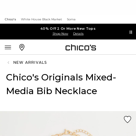
Chico's
White House Black Market
Soma
40% Off 2 Or More New Tops
Shop Now
Details
NEW ARRIVALS
Chico's Originals Mixed-
Media Bib Necklace