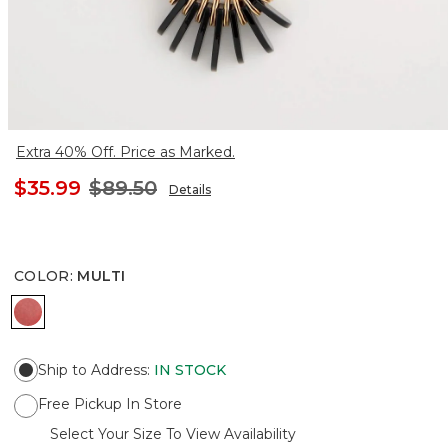
Extra 40% Off. Price as Marked.
$35.99
$89.50
Details
COLOR
:
MULTI
MULTI
Ship to Address
:
IN STOCK
Free Pickup In Store
Select Your Size To View Availability