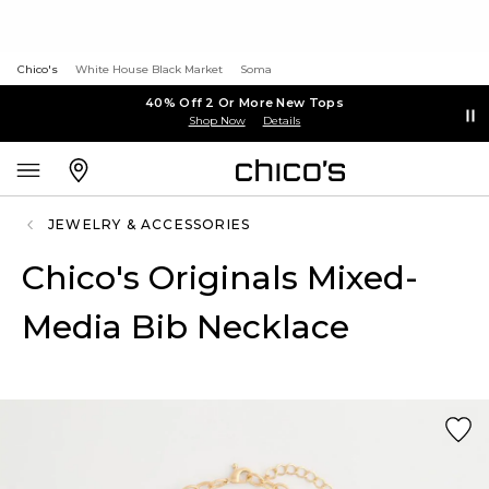
Chico's
White House Black Market
Soma
40% Off 2 Or More New Tops
Shop Now
Details
JEWELRY & ACCESSORIES
Chico's Originals Mixed-
Media Bib Necklace