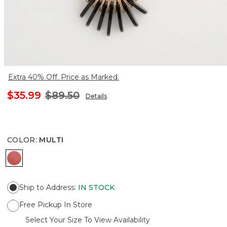
Extra 40% Off. Price as Marked.
$35.99
$89.50
Details
COLOR
:
MULTI
MULTI
Ship to Address
:
IN STOCK
Free Pickup In Store
Select Your Size To View Availability