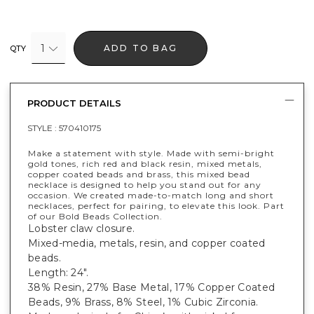
1
ADD TO BAG
QTY
PRODUCT DETAILS
STYLE :
570410175
Make a statement with style. Made with semi-bright
gold tones, rich red and black resin, mixed metals,
copper coated beads and brass, this mixed bead
necklace is designed to help you stand out for any
occasion. We created made-to-match long and short
necklaces, perfect for pairing, to elevate this look. Part
of our Bold Beads Collection.
Lobster claw closure.
Mixed-media, metals, resin, and copper coated
beads.
Length: 24".
38% Resin, 27% Base Metal, 17% Copper Coated
Beads, 9% Brass, 8% Steel, 1% Cubic Zirconia.