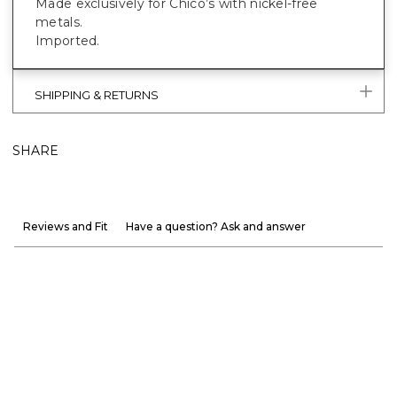
Made exclusively for Chico’s with nickel-free
metals.
Imported.
SHIPPING & RETURNS
SHARE
Reviews and Fit
Have a question? Ask and answer