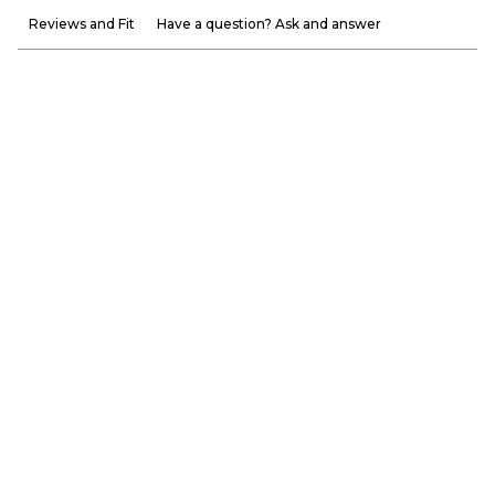
Reviews and Fit
Have a question? Ask and answer