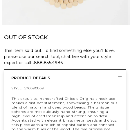
OUT OF STOCK
This item sold out. To find something else you’ll love,
please use our search tool, chat live with your style
expert or call
1.888.855.4986
.
PRODUCT DETAILS
STYLE :
570390839
This exquisite, handcrafted Chico's Originals necklace
makes a distinct statement, showcasing a harmonious
blend of natural and dyed wood beads.​​ The unique
spheres are meticulously hand-strung, ensuring a
high level of craftsmanship and attention to detail.
Accentuated with elegant brass metal beads and discs,
this piece adds a touch of sophistication and contrast
to the warm hues of the wood.​ The dye process not