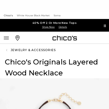
Chico's
White House Black Market
Soma
40% Off 2 Or More New Tops
Shop Now
Details
JEWELRY & ACCESSORIES
Chico's Originals Layered
Wood Necklace