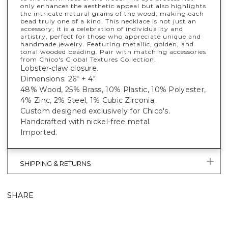
only enhances the aesthetic appeal but also highlights
the intricate natural grains of the wood, making each
bead truly one of a kind. This necklace is not just an
accessory; it is a celebration of individuality and
artistry, perfect for those who appreciate unique and
handmade jewelry. Featuring metallic, golden, and
tonal wooded beading. Pair with matching accessories
from Chico's Global Textures Collection.
Lobster-claw closure.
Dimensions: 26" + 4"
48% Wood, 25% Brass, 10% Plastic, 10% Polyester,
4% Zinc, 2% Steel, 1% Cubic Zirconia.
Custom designed exclusively for Chico's.
Handcrafted with nickel-free metal.
Imported.
SHIPPING & RETURNS
SHARE