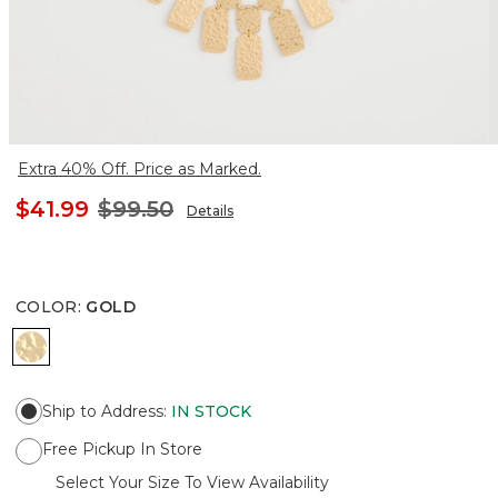
Extra 40% Off. Price as Marked.
$41.99
$99.50
Details
COLOR
:
GOLD
GOLD
Ship to Address
:
IN STOCK
Free Pickup In Store
Select Your Size To View Availability