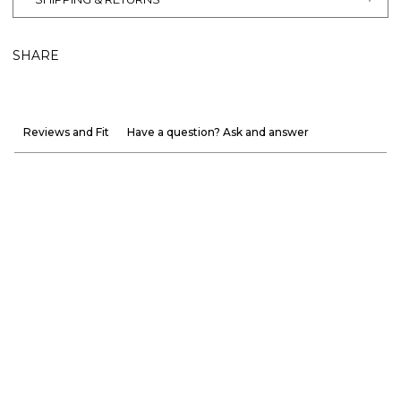
SHARE
Reviews and Fit
Have a question? Ask and answer