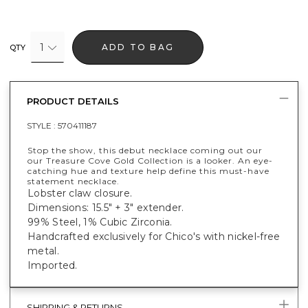
1
ADD TO BAG
QTY
PRODUCT DETAILS
STYLE :
570411187
Stop the show, this debut necklace coming out our
our Treasure Cove Gold Collection is a looker. An eye-
catching hue and texture help define this must-have
statement necklace.
Lobster claw closure.
Dimensions: 15.5" + 3" extender.
99% Steel, 1% Cubic Zirconia.
Handcrafted exclusively for Chico's with nickel-free
metal.
Imported.
SHIPPING & RETURNS