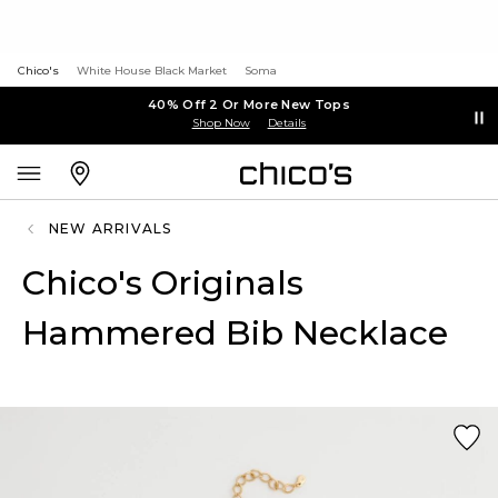
Chico's
White House Black Market
Soma
40% Off 2 Or More New Tops
Shop Now
Details
NEW ARRIVALS
Chico's Originals
Hammered Bib Necklace