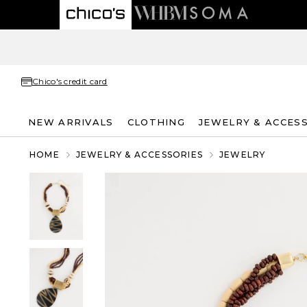
Chico's credit card
NEW ARRIVALS
CLOTHING
JEWELRY & ACCES
HOME
JEWELRY & ACCESSORIES
JEWELRY