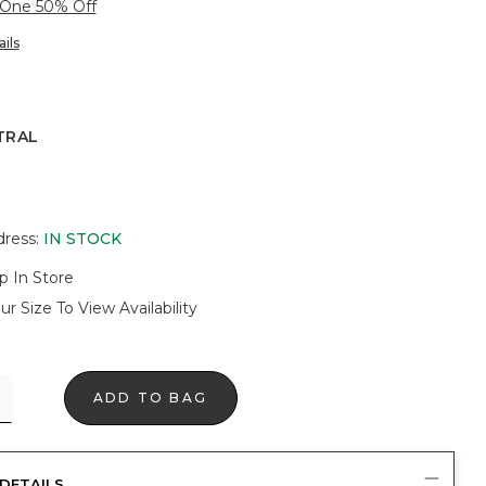
 One 50% Off
ils
TRAL
dress
:
IN STOCK
p In Store
ur Size To View Availability
ADD TO BAG
DETAILS