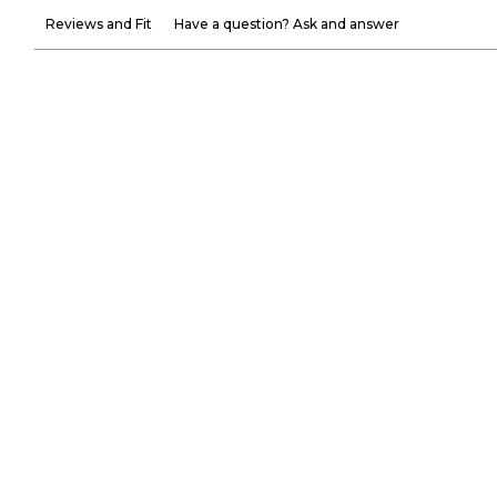
Reviews and Fit
Have a question? Ask and answer