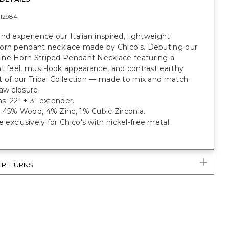
12984
nd experience our Italian inspired, lightweight
orn pendant necklace made by Chico's. Debuting our
ne Horn Striped Pendant Necklace featuring a
t feel, must-look appearance, and contrast earthy
 of our Tribal Collection — made to mix and match.
aw closure.
: 22" + 3" extender.
 45% Wood, 4% Zinc, 1% Cubic Zirconia.
xclusively for Chico's with nickel-free metal.
& RETURNS