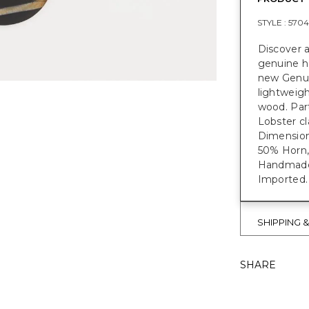
STYLE :
5704
Discover a
genuine h
new Genui
lightweigh
wood. Part
Lobster cl
Dimensions
50% Horn,
Handmade e
Imported.
SHIPPING 
SHARE