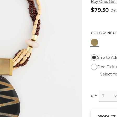
Buy One, Get
$79.50
Deta
COLOR
:
NEU
NEUTRAL
Ship to Ad
Free Picku
Select Yo
1
QTY
PRODUCT 