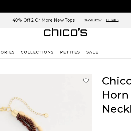
40% Off 2 Or More New Tops
DETAILS
SHOP NOW
SORIES
COLLECTIONS
PETITES
SALE
Chico
Horn
Neck