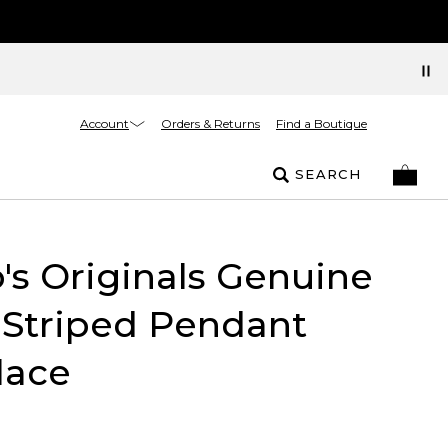
Account
Orders & Returns
Find a Boutique
SEARCH
's Originals Genuine
 Striped Pendant
lace