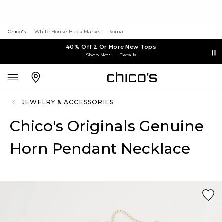
Chico's
White House Black Market
Soma
40% Off 2 Or More New Tops
Shop Now
Details
JEWELRY & ACCESSORIES
Chico's Originals Genuine
Horn Pendant Necklace