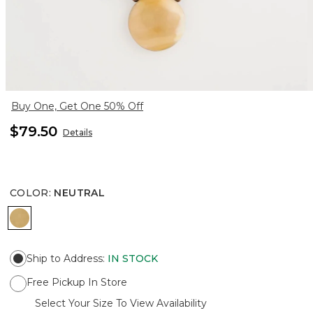
Buy One, Get One 50% Off
$79.50
Details
COLOR
:
NEUTRAL
NEUTRAL
Ship to Address
:
IN STOCK
Free Pickup In Store
Select Your Size To View Availability