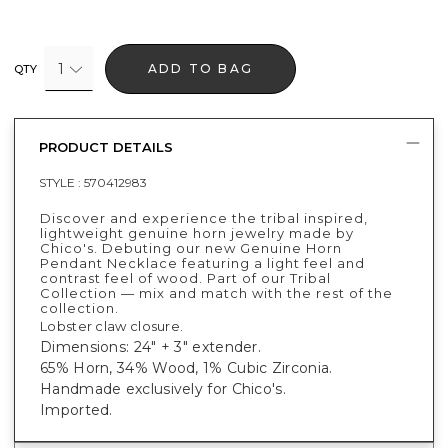
1
ADD TO BAG
QTY
PRODUCT DETAILS
STYLE :
570412983
Discover and experience the tribal inspired,
lightweight genuine horn jewelry made by
Chico's. Debuting our new Genuine Horn
Pendant Necklace featuring a light feel and
contrast feel of wood. Part of our Tribal
Collection — mix and match with the rest of the
collection.
Lobster claw closure.
Dimensions: 24" + 3" extender.
65% Horn, 34% Wood, 1% Cubic Zirconia.
Handmade exclusively for Chico's.
Imported.