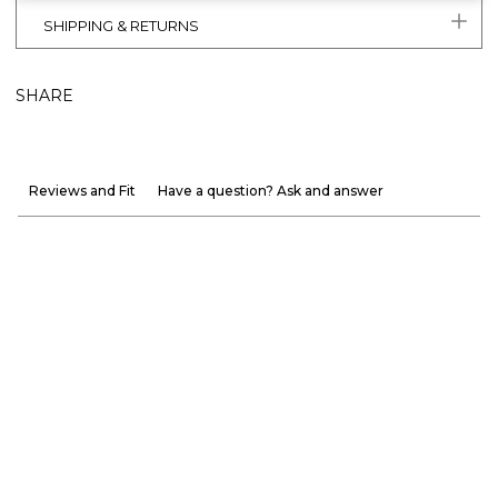
SHIPPING & RETURNS
SHARE
Reviews and Fit
Have a question? Ask and answer