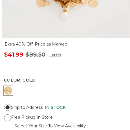
Extra 40% Off. Price as Marked.
$41.99
$99.50
Details
COLOR
:
GOLD
GOLD
Ship to Address
:
IN STOCK
Free Pickup In Store
Select Your Size To View Availability