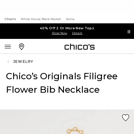
Chico's
White House Black Market
Soma
40% Off 2 Or More New Tops
Shop Now
Details
JEWELRY
Chico’s Originals Filigree
Flower Bib Necklace