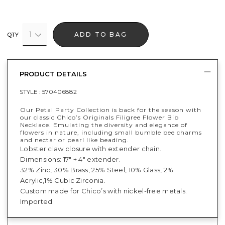
1
ADD TO BAG
QTY
PRODUCT DETAILS
STYLE :
570406882
Our Petal Party Collection is back for the season with
our classic Chico’s Originals Filigree Flower Bib
Necklace. Emulating the diversity and elegance of
flowers in nature, including small bumble bee charms
and nectar or pearl like beading.
Lobster claw closure with extender chain.
Dimensions: 17" + 4" extender.
32% Zinc, 30% Brass, 25% Steel, 10% Glass, 2%
Acrylic,1% Cubic Zirconia.
Custom made for Chico’s with nickel-free metals.
Imported.