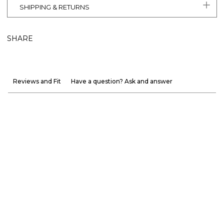
SHIPPING & RETURNS
SHARE
Reviews and Fit
Have a question? Ask and answer