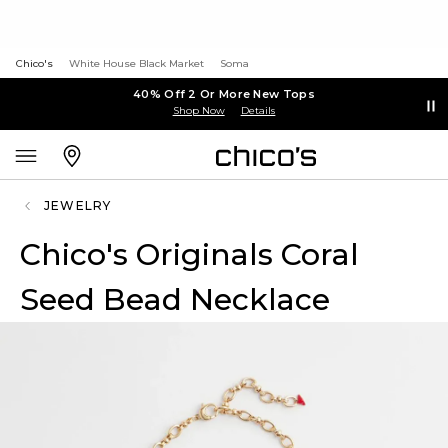
Chico's
White House Black Market
Soma
40% Off 2 Or More New Tops
Shop Now
Details
JEWELRY
Chico's Originals Coral
Seed Bead Necklace