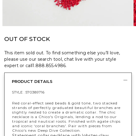
OUT OF STOCK
This item sold out. To find something else you’ll love,
please use our search tool, chat live with your style
expert or call
1.888.855.4986
.
PRODUCT DETAILS
STYLE :
570389716
Red coral-effect seed beads & gold tone, two stacked
strands of perfectly graduated beautiful branches are
slightly nested to create a dramatic collar. The chic
necklace is a Chico's Originals, lending a nod to our
tropical and nautical roots. Finished with agate chips
and iconic ‘coral branches'. Pair with pieces from
Chico's new Deep Dive Collection.
Statement collar necklace with lobster-claw