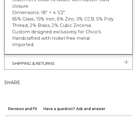
closure.
Dimensions: 18" + 4 1/2".
65% Glass, 15% Iron, 6% Zinc, 5% CCB, 5% Poly
Thread, 2% Brass, 2% Cubic Zirconia.
Custom designed exclusively for Chico's.
Handcrafted with nickel-free metal.
Imported.
SHIPPING & RETURNS
SHARE
Reviews and Fit
Have a question? Ask and answer