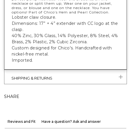
necklace or split them up; Wear one on your jacket,
dress, or blouse and one on the necklace. You have
options! Part of Chico’s Hem and Pearl Collection.
Lobster claw closure.
Dimensions: 17” + 4” extender with CC logo at the
clasp.
40% Zinc, 30% Glass, 14% Polyester, 8% Steel, 4%
Brass, 2% Plastic, 2% Cubic Zirconia.
Custom designed for Chico's. Handcrafted with
nickel-free metal.
Imported.
SHIPPING & RETURNS
SHARE
Reviews and Fit
Have a question? Ask and answer