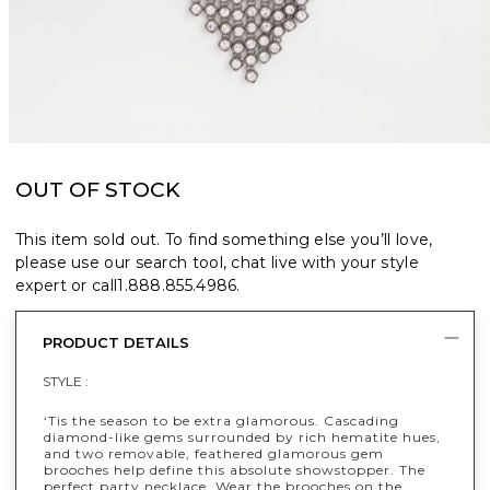
OUT OF STOCK
This item sold out. To find something else you’ll love,
please use our search tool, chat live with your style
expert or call
1.888.855.4986
.
PRODUCT DETAILS
STYLE :
‘Tis the season to be extra glamorous. Cascading
diamond-like gems surrounded by rich hematite hues,
and two removable, feathered glamorous gem
brooches help define this absolute showstopper. The
perfect party necklace. Wear the brooches on the