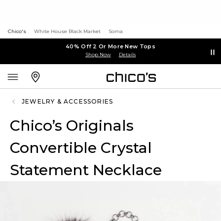
Chico's
White House Black Market
Soma
40% Off 2 Or More New Tops
Shop Now
Details
JEWELRY & ACCESSORIES
Chico’s Originals
Convertible Crystal
Statement Necklace