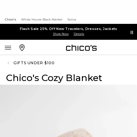
Chico's
White House Black Market
Soma
Flash Sale 25% Off New Travelers, Dresses, Jackets
Shop Now
Details
GIFTS UNDER $100
Chico's Cozy Blanket