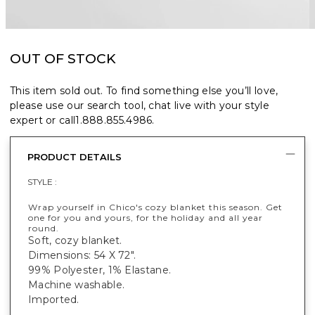
OUT OF STOCK
This item sold out. To find something else you’ll love,
please use our search tool, chat live with your style
expert or call
1.888.855.4986
.
PRODUCT DETAILS
STYLE :
Wrap yourself in Chico's cozy blanket this season. Get
one for you and yours, for the holiday and all year
round.
Soft, cozy blanket.
Dimensions: 54 X 72".
99% Polyester, 1% Elastane.
Machine washable.
Imported.