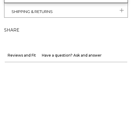
SHIPPING & RETURNS
SHARE
Reviews and Fit
Have a question? Ask and answer