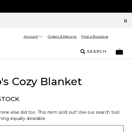
Account
Orders & Returns
Find a Boutique
SEARCH
's Cozy Blanket
STOCK
one else did too. This item sold out! Use our search tool
ing equally desirable.