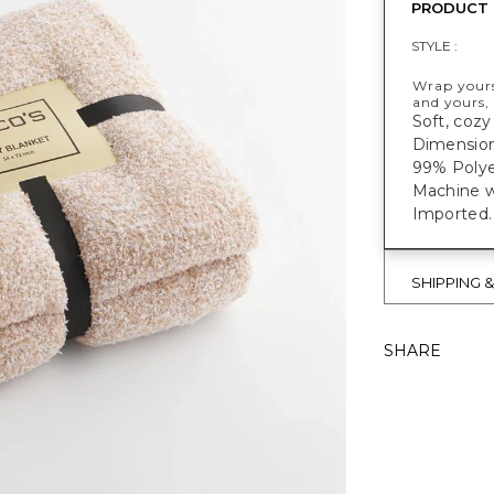
PRODUCT 
STYLE :
Wrap yourse
and yours, 
Soft, cozy
Dimensions
99% Polye
Machine w
Imported.
SHIPPING 
SHARE