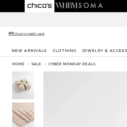
Chico's credit card
NEW ARRIVALS
CLOTHING
JEWELRY & ACCES
HOME
SALE
CYBER MONDAY DEALS