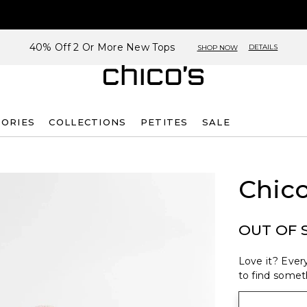
40% Off 2 Or More New Tops
DETAILS
SHOP NOW
SORIES
COLLECTIONS
PETITES
SALE
Chico
OUT OF 
Love it? Every
to find someth