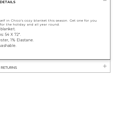
DETAILS
lf in Chico's cozy blanket this season. Get one for you
for the holiday and all year round.
 blanket.
: 54 X 72".
ster, 1% Elastane.
ashable.
& RETURNS