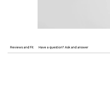
Reviews and Fit
Have a question? Ask and answer