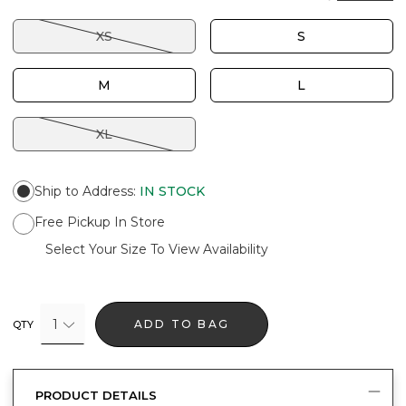
XS
S
M
L
XL
Ship to Address
:
IN STOCK
Free Pickup In Store
Select Your Size To View Availability
1
ADD TO BAG
QTY
PRODUCT DETAILS