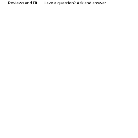
Reviews and Fit
Have a question? Ask and answer