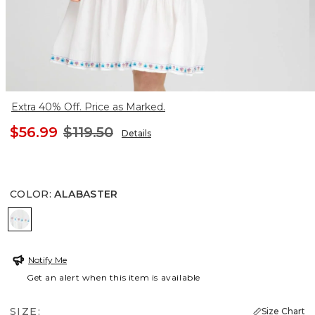
Extra 40% Off. Price as Marked.
$56.99
$119.50
Details
COLOR
:
ALABASTER
ALABASTER
Notify Me
Get an alert when this item is available
SIZE:
Size Chart