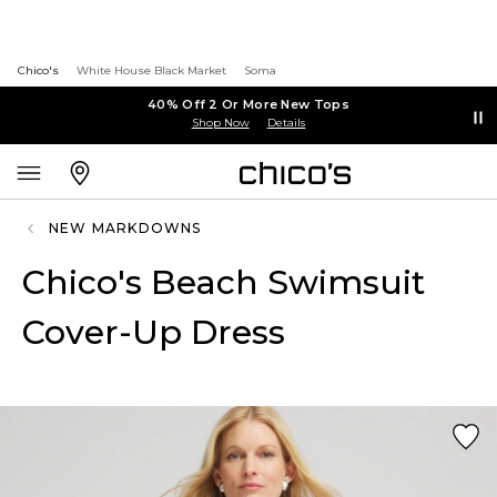
Chico's
White House Black Market
Soma
40% Off 2 Or More New Tops
Shop Now
Details
NEW MARKDOWNS
Chico's Beach Swimsuit
Cover-Up Dress