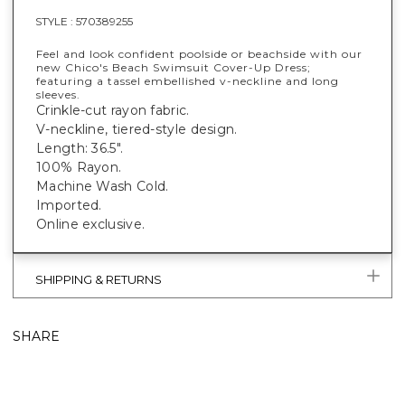
STYLE :
570389255
Feel and look confident poolside or beachside with our
new Chico's Beach Swimsuit Cover-Up Dress;
featuring a tassel embellished v-neckline and long
sleeves.
Crinkle-cut rayon fabric.
V-neckline, tiered-style design.
Length: 36.5".
100% Rayon.
Machine Wash Cold.
Imported.
Online exclusive.
SHIPPING & RETURNS
SHARE