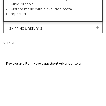
Cubic Zirconia.
Custom made with nickel-free metal.
Imported.
SHIPPING & RETURNS
SHARE
Reviews and Fit
Have a question? Ask and answer