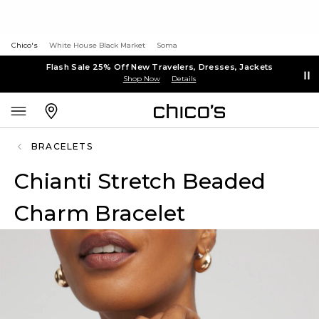
Chico's
White House Black Market
Soma
Flash Sale 25% Off New Travelers, Dresses, Jackets
Shop Now
Details
BRACELETS
Chianti Stretch Beaded
Charm Bracelet