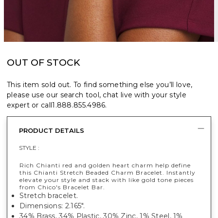
OUT OF STOCK
This item sold out. To find something else you’ll love,
please use our search tool, chat live with your style
expert or call
1.888.855.4986
.
PRODUCT DETAILS
STYLE :
Rich Chianti red and golden heart charm help define
this Chianti Stretch Beaded Charm Bracelet. Instantly
elevate your style and stack with like gold tone pieces
from Chico's Bracelet Bar.
Stretch bracelet.
Dimensions: 2.165".
34% Brass, 34% Plastic, 30% Zinc, 1% Steel, 1%