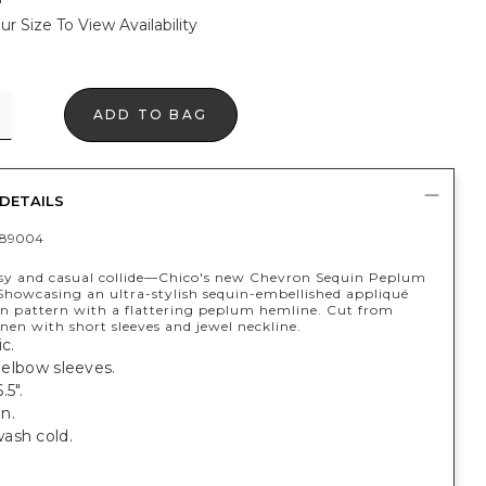
ur Size To View Availability
ADD TO BAG
DETAILS
389004
sy and casual collide—Chico's new Chevron Sequin Peplum
 Showcasing an ultra-stylish sequin-embellished appliqué
on pattern with a flattering peplum hemline. Cut from
inen with short sleeves and jewel neckline.
c.
; elbow sleeves.
.5".
n.
ash cold.