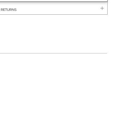
& RETURNS