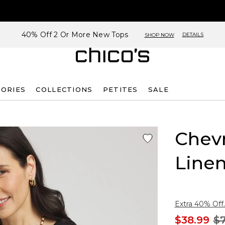
40% Off 2 Or More New Tops
DETAILS
SHOP NOW
SORIES
COLLECTIONS
PETITES
SALE
Chev
Line
Extra 40% Off.
$38.99
$7