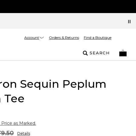
Account
Orders & Returns
Find a Boutique
SEARCH
ron Sequin Peplum
n Tee
 Price as Marked.
9.50
Details