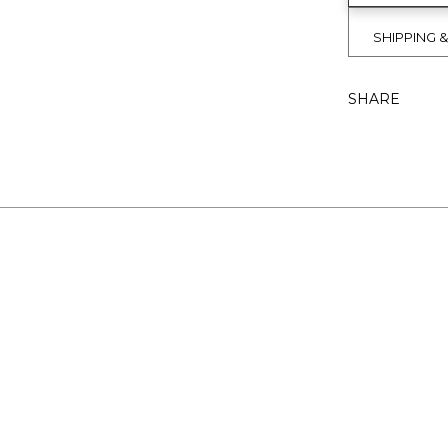
SHIPPING 
SHARE