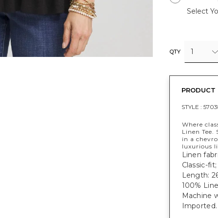
Select Yo
1
QTY
PRODUCT 
STYLE :
570
Where clas
Linen Tee.
in a chevr
luxurious l
Linen fabri
Classic-fit
Length: 26
100% Line
Machine w
Imported.