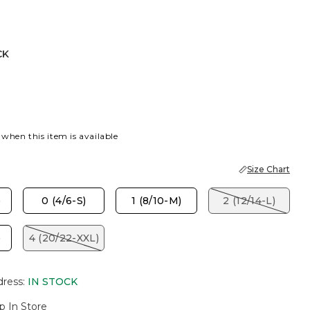
CK
 when this item is available
Size Chart
)
0 (4/6-S)
1 (8/10-M)
2 (12/14-L)
)
4 (20/22-XXL)
dress
:
IN STOCK
p In Store