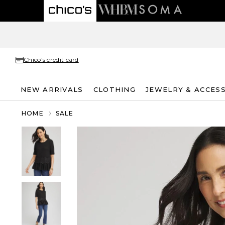
Chico's credit card
NEW ARRIVALS
CLOTHING
JEWELRY & ACCES
HOME
SALE