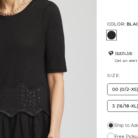
COLOR
:
BLA
BLACK
Notify Me
Get an alert
SIZE:
00 (0/2-XS
3 (16/18-XL
Ship to Ad
Free Picku