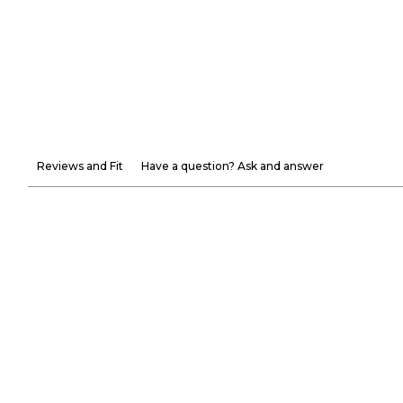
Reviews and Fit
Have a question? Ask and answer