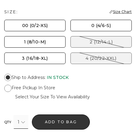
SIZE:
Size Chart
00 (0/2-XS)
0 (4/6-S)
1 (8/10-M)
2 (12/14-L)
3 (16/18-XL)
4 (20/22-XXL)
Ship to Address
:
IN STOCK
Free Pickup In Store
Select Your Size To View Availability
1
ADD TO BAG
QTY