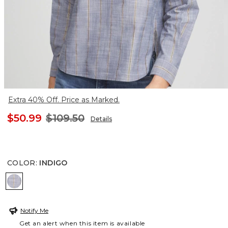
Extra 40% Off. Price as Marked.
$50.99
$109.50
Details
COLOR
:
INDIGO
INDIGO
Notify Me
Get an alert when this item is available