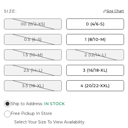
SIZE:
Size Chart
00 (0/2-XS)
0 (4/6-S)
0.5 (6-S)
1 (8/10-M)
1.5 (10-M)
2 (12/14-L)
2.5 (14-L)
3 (16/18-XL)
3.5 (18-XL)
4 (20/22-XXL)
Ship to Address
:
IN STOCK
Free Pickup In Store
Select Your Size To View Availability