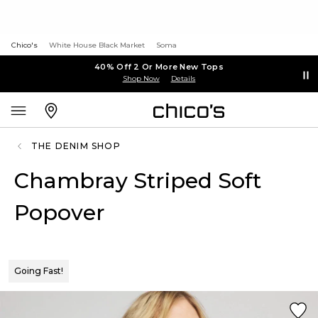
Chico's
White House Black Market
Soma
40% Off 2 Or More New Tops
Shop Now
Details
THE DENIM SHOP
Chambray Striped Soft
Popover
Going Fast!