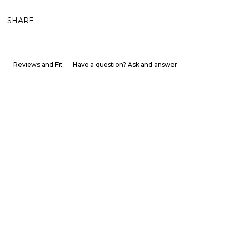
SHARE
Reviews and Fit
Have a question? Ask and answer