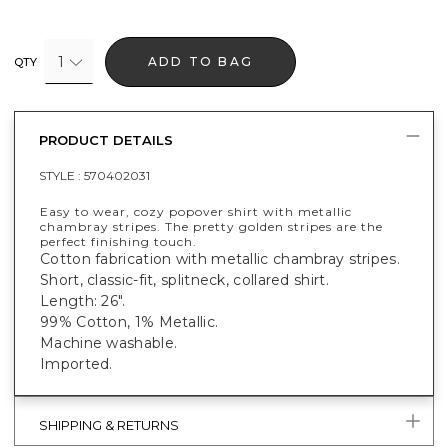
1
ADD TO BAG
QTY
PRODUCT DETAILS
STYLE :
570402031
Easy to wear, cozy popover shirt with metallic
chambray stripes. The pretty golden stripes are the
perfect finishing touch.
Cotton fabrication with metallic chambray stripes.
Short, classic-fit, splitneck, collared shirt.
Length: 26".
99% Cotton, 1% Metallic.
Machine washable.
Imported.
SHIPPING & RETURNS