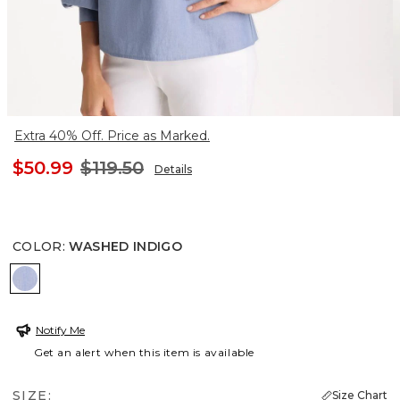
Extra 40% Off. Price as Marked.
$50.99
$119.50
Details
COLOR
:
WASHED INDIGO
WASHED INDIGO
Notify Me
Get an alert when this item is available
SIZE:
Size Chart