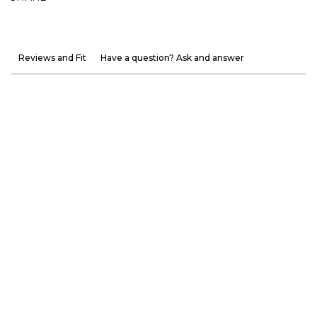
Reviews and Fit
Have a question? Ask and answer