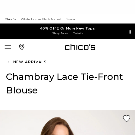
Chico's
White House Black Market
Soma
40% Off 2 Or More New Tops
Shop Now
Details
NEW ARRIVALS
Chambray Lace Tie-Front
Blouse