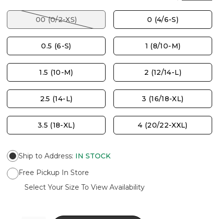
00 (0/2-XS)
0 (4/6-S)
0.5 (6-S)
1 (8/10-M)
1.5 (10-M)
2 (12/14-L)
2.5 (14-L)
3 (16/18-XL)
3.5 (18-XL)
4 (20/22-XXL)
Ship to Address
:
IN STOCK
Free Pickup In Store
Select Your Size To View Availability