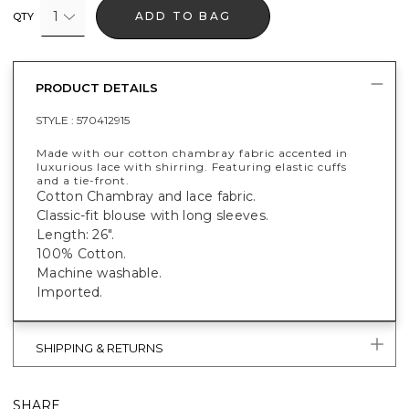
1
ADD TO BAG
QTY
PRODUCT DETAILS
STYLE :
570412915
Made with our cotton chambray fabric accented in
luxurious lace with shirring. Featuring elastic cuffs
and a tie-front.
Cotton Chambray and lace fabric.
Classic-fit blouse with long sleeves.
Length: 26".
100% Cotton.
Machine washable.
Imported.
SHIPPING & RETURNS
SHARE