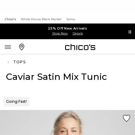
Chico's
White House Black Market
Soma
25% Off New Arrivals
Shop Now
Details
TOPS
Caviar Satin Mix Tunic
Going Fast!