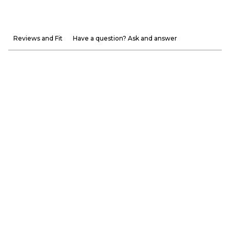
Reviews and Fit
Have a question? Ask and answer