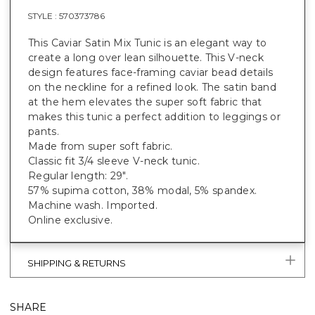
STYLE :
570373786
This Caviar Satin Mix Tunic is an elegant way to
create a long over lean silhouette. This V-neck
design features face-framing caviar bead details
on the neckline for a refined look. The satin band
at the hem elevates the super soft fabric that
makes this tunic a perfect addition to leggings or
pants.
Made from super soft fabric.
Classic fit 3/4 sleeve V-neck tunic.
Regular length: 29".
57% supima cotton, 38% modal, 5% spandex.
Machine wash. Imported.
Online exclusive.
SHIPPING & RETURNS
SHARE