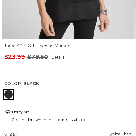
Extra 40% Off. Price as Marked.
$23.99
$79.50
Details
COLOR
:
BLACK
BLACK
Notify Me
Get an alert when this item is available
SIZE:
Size Chart