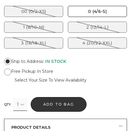
00 (0/2-XS)
0 (4/6-S)
1 (8/10-M)
2 (12/14-L)
3 (16/18-XL)
4 (20/22-XXL)
Ship to Address
:
IN STOCK
Free Pickup In Store
Select Your Size To View Availability
1
ADD TO BAG
QTY
PRODUCT DETAILS