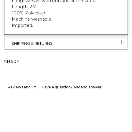
Long-sleeves with buttons at the cuffs.
Length: 26”.
100% Polyester.
Machine washable.
Imported.
SHIPPING & RETURNS
SHARE
Reviews and Fit
Have a question? Ask and answer