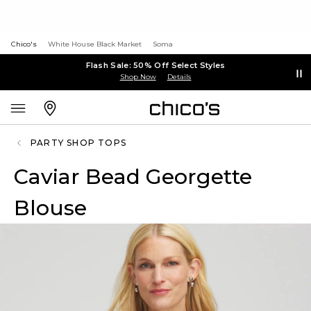
Chico's
White House Black Market
Soma
Flash Sale: 50% Off Select Styles
Shop Now
Details
PARTY SHOP TOPS
Caviar Bead Georgette
Blouse