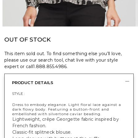
OUT OF STOCK
This item sold out. To find something else you’ll love,
please use our search tool, chat live with your style
expert or call
1.888.855.4986
.
PRODUCT DETAILS
STYLE :
Dress to embody elegance. Light floral lace against a
dark flowy body. Featuring a button-front and
embellished with silvertone caviar beading.
Lightweight, crêpe Georgette fabric inspired by
French fashion.
Classic-fit splitneck blouse.