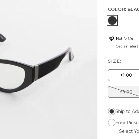
COLOR
:
BLA
BLACK
Notify Me
Get an alert
SIZE:
+1.00
+3.00
Ship to Ad
Free Picku
Select Yo