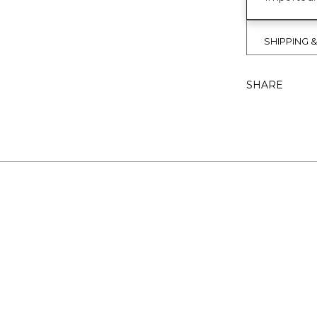
SHIPPING 
SHARE