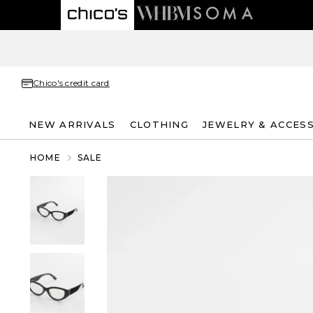
Chico's credit card
NEW ARRIVALS
CLOTHING
JEWELRY & ACCES
HOME
SALE