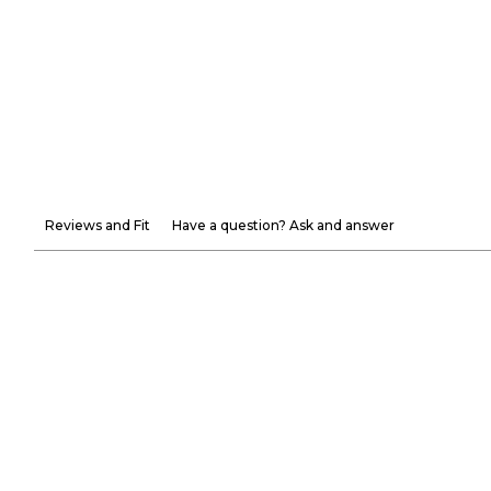
Reviews and Fit
Have a question? Ask and answer