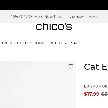
40% Off 2 Or More New Tops
DETAILS
SHOP NOW
SORIES
COLLECTIONS
PETITES
SALE
Cat E
Extra 40% Off.
$17.99
$3