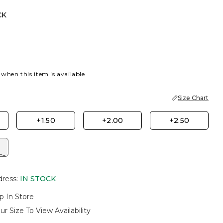
CK
 when this item is available
Size Chart
+1.50
+2.00
+2.50
dress
:
IN STOCK
p In Store
ur Size To View Availability