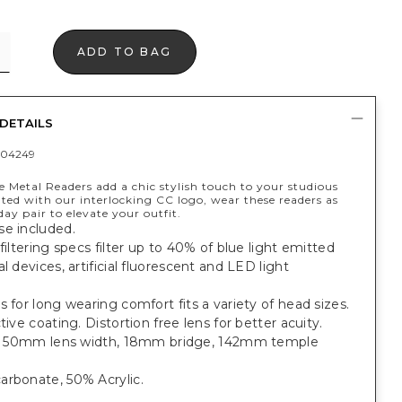
ADD TO BAG
DETAILS
404249
 Metal Readers add a chic stylish touch to your studious
ted with our interlocking CC logo, wear these readers as
ay pair to elevate your outfit.
se included.
 filtering specs filter up to 40% of blue light emitted
al devices, artificial fluorescent and LED light
s for long wearing comfort fits a variety of head sizes.
ctive coating. Distortion free lens for better acuity.
it: 50mm lens width, 18mm bridge, 142mm temple
arbonate, 50% Acrylic.