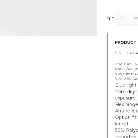
1
QTY
PRODUCT 
STYLE :
570
The Cat Eye
look. Accen
your everyd
Canvas ca
Blue light
from digit
exposure.
Flex hinge
Anti-refle
Optical f
length.
50% Polyc
Imported.