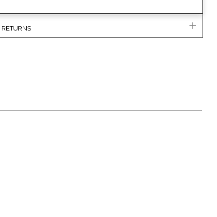
& RETURNS