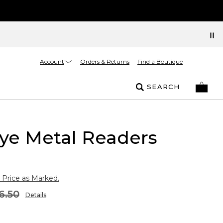
Account
Orders & Returns
Find a Boutique
SEARCH
ye Metal Readers
 Price as Marked.
6.50
Details