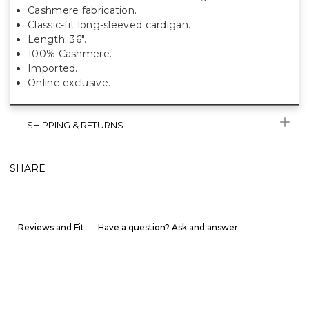
Cashmere fabrication.
Classic-fit long-sleeved cardigan.
Length: 36".
100% Cashmere.
Imported.
Online exclusive.
SHIPPING & RETURNS
SHARE
Reviews and Fit
Have a question? Ask and answer