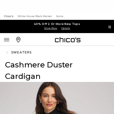
Chico's
White House Black Market
Soma
40% Off 2 Or More New Tops
Shop Now
Details
SWEATERS
Cashmere Duster
Cardigan