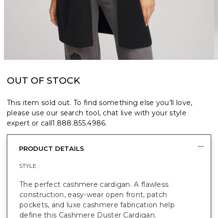
OUT OF STOCK
This item sold out. To find something else you’ll love,
please use our search tool, chat live with your style
expert or call
1.888.855.4986
.
PRODUCT DETAILS
STYLE :
The perfect cashmere cardigan. A flawless
construction, easy-wear open front, patch
pockets, and luxe cashmere fabrication help
define this Cashmere Duster Cardigan.