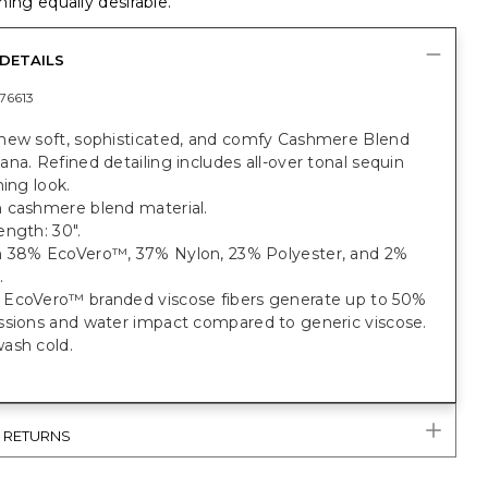
ing equally desirable.
DETAILS
76613
new soft, sophisticated, and comfy Cashmere Blend
na. Refined detailing includes all-over tonal sequin
ning look.
 cashmere blend material.
ngth: 30".
 38% EcoVero™, 37% Nylon, 23% Polyester, and 2%
.
EcoVero™ branded viscose fibers generate up to 50%
ssions and water impact compared to generic viscose.
ash cold.
& RETURNS