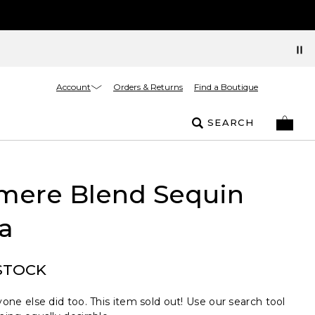
Account
Orders & Returns
Find a Boutique
SEARCH
mere Blend Sequin
a
STOCK
one else did too. This item sold out! Use our search tool