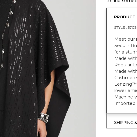
to find someth
PRODUCT 
STYLE :
5703
Meet our 
Sequin Rua
for a stun
Made with
Regular Le
Made with
Cashmere
Lenzing™ 
lower emi
Machine w
Imported.
SHIPPING 