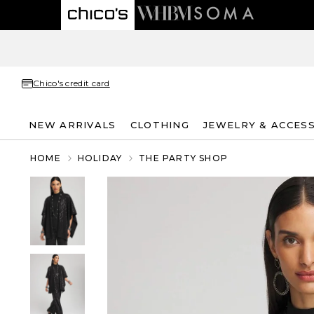
Chico's credit card
NEW ARRIVALS
CLOTHING
JEWELRY & ACCES
HOME
HOLIDAY
THE PARTY SHOP