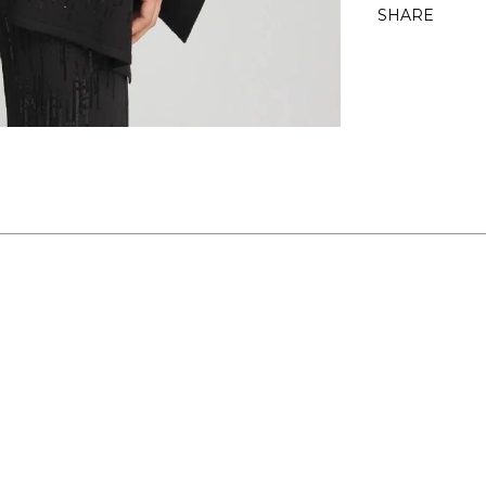
SHARE