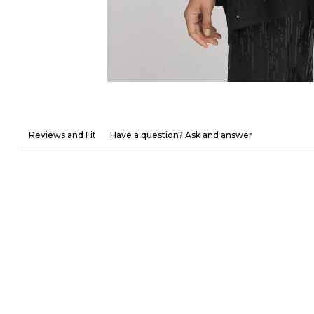
Reviews and Fit
Have a question? Ask and answer