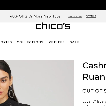
40% Off 2 Or More New Tops
DETAILS
SHOP NOW
SORIES
COLLECTIONS
PETITES
SALE
Cash
Ruan
OUT OF 
Love it? Every