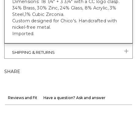
Dimensions: 18 1/4" + 3 3/4" with a CC logo clasp.
34% Brass, 30% Zinc, 24% Glass, 8% Acrylic, 3%
Steel,1% Cubic Zirconia.
Custom designed for Chico's. Handcrafted with
nickel-free metal.
Imported.
SHIPPING & RETURNS
SHARE
Reviews and Fit
Have a question? Ask and answer