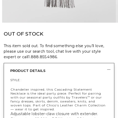
OUT OF STOCK
This item sold out. To find something else you’ll love,
please use our search tool, chat live with your style
expert or call
1.888.855.4986
.
PRODUCT DETAILS
STYLE :
Chandelier inspired, this Cascading Statement
Necklace is the ideal party piece. Perfect for pairing
with our seasonal party outfits by Travelers
or our
™
fancy dresses, skirts, denim, sweaters, knits, and
woven tops. Part of Chico’s Leather Charm Collection
— wear it to get inspired.
Adjustable lobster-claw closure with extender.