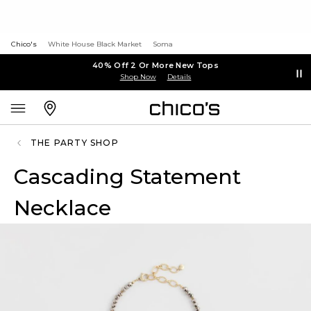
Chico's
White House Black Market
Soma
40% Off 2 Or More New Tops
Shop Now
Details
THE PARTY SHOP
Cascading Statement
Necklace