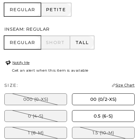
REGULAR
PETITE
REGULAR
PETITE
INSEAM
:
REGULAR
REGULAR
SHORT
TALL
REGULAR
SHORT
TALL
Notify Me
Get an alert when this item is available
SIZE:
Size Chart
000 (0-XS)
00 (0/2-XS)
0 (4-S)
0.5 (6-S)
1 (8-M)
1.5 (10-M)