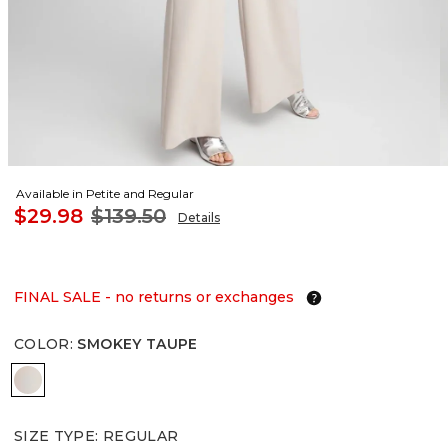
Available in Petite and Regular
$29.98
$139.50
Details
FINAL SALE - no returns or exchanges
COLOR
:
SMOKEY TAUPE
SMOKEY TAUPE
SIZE TYPE
:
REGULAR