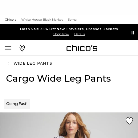
Chico's
White House Black Market
Soma
Flash Sale 25% Off New Travelers, Dresses, Jackets
Shop Now
Details
WIDE LEG PANTS
Cargo Wide Leg Pants
Going Fast!