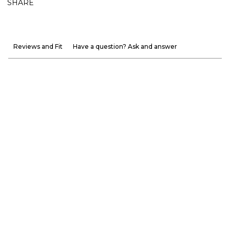
SHARE
Reviews and Fit
Have a question? Ask and answer