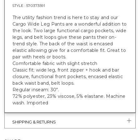
STYLE :
570373591
The utility fashion trend is here to stay and our
Cargo Wide Leg Pants are a wonderful addition to
the look. Two large functional cargo pockets, wide
legs, and belt loops give these pants their on-
trend style. The back of the waist is encased
elastic allowing give for a comfortable fit. Great to
pair with heels or boots.
Comfortable fabric with slight stretch
Classic fit; wide leg, front zipper + hook and bar
closure, functional front pockets, encased elastic
back waist band, belt loops.
Regular inseam: 30".
72% polyester, 23% viscose, 5% elastane. Machine
wash. Imported
SHIPPING & RETURNS