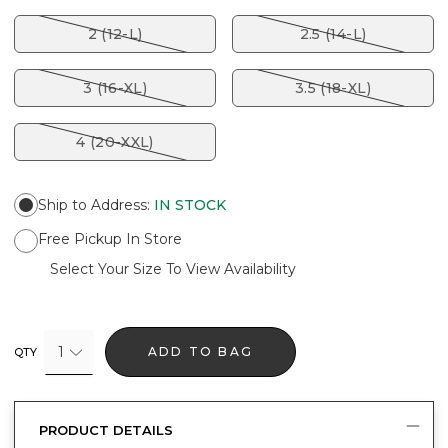
2 (12-L)
2.5 (14-L)
3 (16-XL)
3.5 (18-XL)
4 (20-XXL)
Ship to Address
:
IN STOCK
Free Pickup In Store
Select Your Size To View Availability
1
ADD TO BAG
QTY
PRODUCT DETAILS