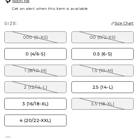
Notify Me
Get an alert when this item is available
SIZE:
Size Chart
000 (0-XS)
00 (0/2-XS)
0 (4/6-S)
0.5 (6-S)
1 (8/10-M)
1.5 (10-M)
2 (12/14-L)
2.5 (14-L)
3 (16/18-XL)
3.5 (18-XL)
4 (20/22-XXL)