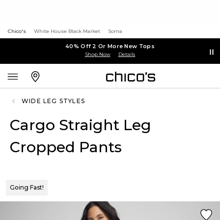
Chico's
White House Black Market
Soma
40% Off 2 Or More New Tops
Shop Now
Details
WIDE LEG STYLES
Cargo Straight Leg
Cropped Pants
Going Fast!