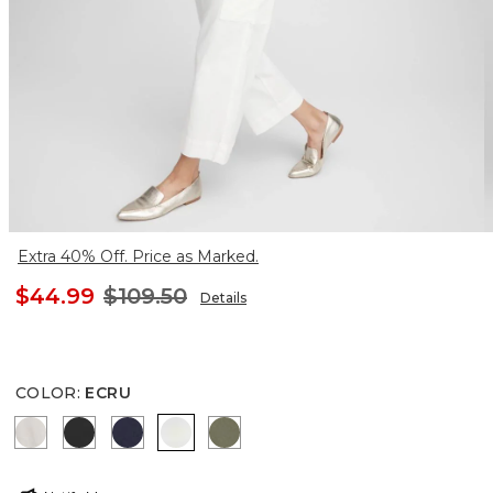
Extra 40% Off. Price as Marked.
$44.99
$109.50
Details
COLOR
:
ECRU
SMOKEY TAUPE
BLACK
PASSPORT BLUE
ECRU
SECRET MEADOW