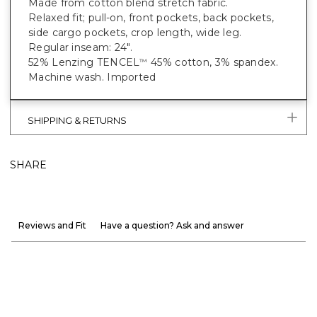
Made from cotton blend stretch fabric.
Relaxed fit; pull-on, front pockets, back pockets,
side cargo pockets, crop length, wide leg.
Regular inseam: 24".
52% Lenzing TENCEL
45% cotton, 3% spandex.
™
Machine wash. Imported
SHIPPING & RETURNS
SHARE
Reviews and Fit
Have a question? Ask and answer