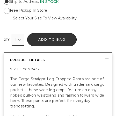
Ship to Address
:
IN STOCK
Free Pickup In Store
Select Your Size To View Availability
1
ADD TO BAG
QTY
PRODUCT DETAILS
STYLE :
570368478
The Cargo Straight Leg Cropped Pants are one of
our new favorites. Designed with trademark cargo
pockets, these wide leg crops feature an easy
ribbed pull-on waistband and fashion forward wide
hem. These pants are perfect for everyday
trendsetting.