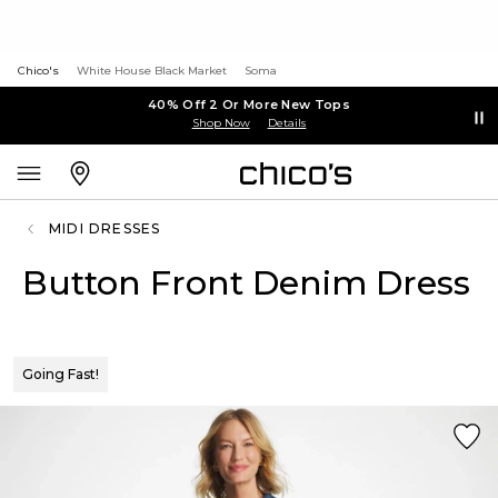
Chico's
White House Black Market
Soma
40% Off 2 Or More New Tops
Shop Now
Details
MIDI DRESSES
Button Front Denim Dress
Going Fast!