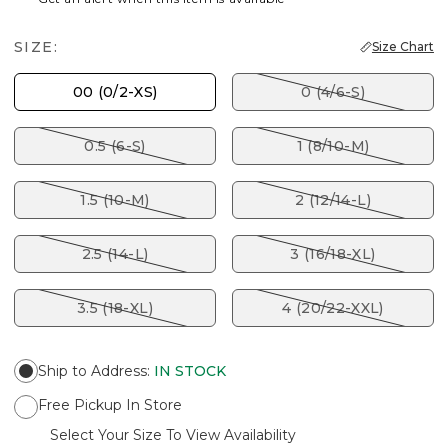
SIZE:
Size Chart
00 (0/2-XS)
0 (4/6-S)
0.5 (6-S)
1 (8/10-M)
1.5 (10-M)
2 (12/14-L)
2.5 (14-L)
3 (16/18-XL)
3.5 (18-XL)
4 (20/22-XXL)
Ship to Address
:
IN STOCK
Free Pickup In Store
Select Your Size To View Availability