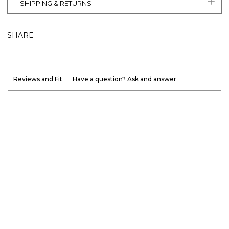
SHIPPING & RETURNS
SHARE
Reviews and Fit
Have a question? Ask and answer