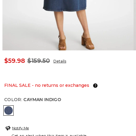
$59.98
$159.50
Details
FINAL SALE - no returns or exchanges
COLOR
:
CAYMAN INDIGO
CAYMAN INDIGO
Notify Me
Get an alert when this item is available