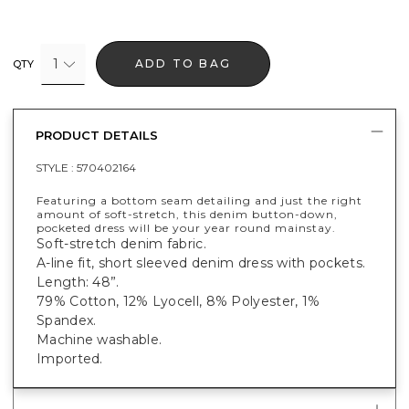
1
ADD TO BAG
QTY
PRODUCT DETAILS
STYLE :
570402164
Featuring a bottom seam detailing and just the right
amount of soft-stretch, this denim button-down,
pocketed dress will be your year round mainstay.
Soft-stretch denim fabric.
A-line fit, short sleeved denim dress with pockets.
Length: 48”.
79% Cotton, 12% Lyocell, 8% Polyester, 1%
Spandex.
Machine washable.
Imported.