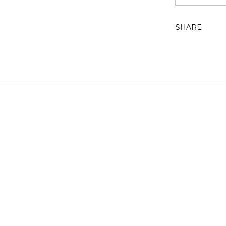
SHARE