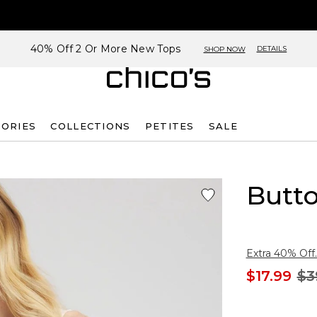
40% Off 2 Or More New Tops
DETAILS
SHOP NOW
SORIES
COLLECTIONS
PETITES
SALE
Butto
Extra 40% Off.
$17.99
$3