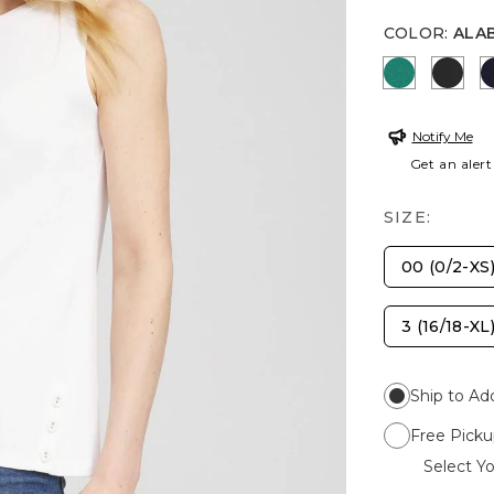
COLOR
:
ALA
TOPANGA
BLAC
Notify Me
Get an alert
SIZE:
00 (0/2-XS
3 (16/18-XL
Ship to Ad
Free Picku
Select Yo