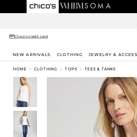
Chico's credit card
NEW ARRIVALS
CLOTHING
JEWELRY & ACCES
HOME
CLOTHING
TOPS
TEES & TANKS