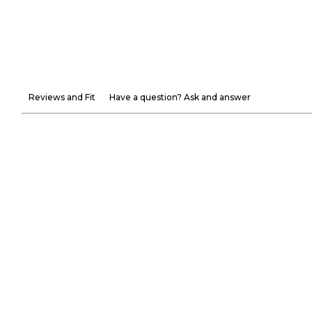
Reviews and Fit
Have a question? Ask and answer