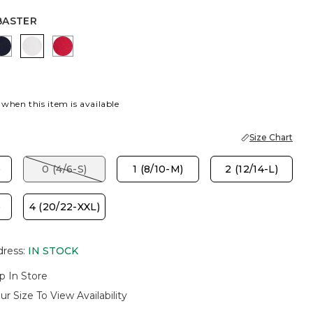
BASTER
 GREEN
K
PASSPORT BLUE
ALABASTER
CHERRY LUSH
 when this item is available
Size Chart
)
0 (4/6-S)
1 (8/10-M)
2 (12/14-L)
)
4 (20/22-XXL)
dress
:
IN STOCK
p In Store
ur Size To View Availability