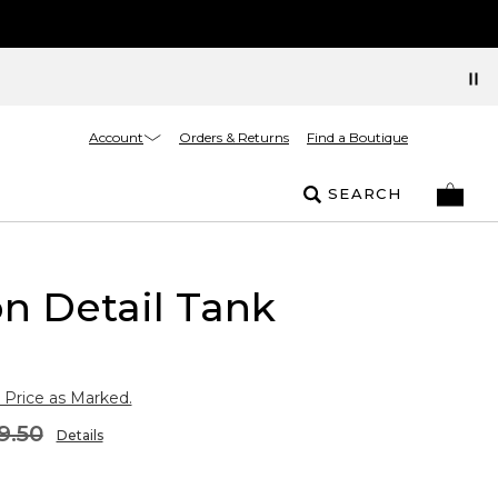
Account
Orders & Returns
Find a Boutique
SEARCH
n Detail Tank
 Price as Marked.
9.50
Details