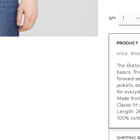
1
QTY
PRODUCT 
STYLE :
5703
The Button
basics. Th
forward se
jackets, d
for everyd
Made from
Classic fi
Length: 26
100% cott
SHIPPING 