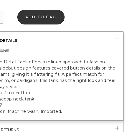
ADD TO BAG
DETAILS
66451
 Detail Tank offers a refined approach to fashion
is debut design features covered button details on the
ams, giving it a flattering fit. A perfect match for
enim, or cardigans, this tank has the right look and feel
ay style.
 Pima cotton.
t scoop neck tank.
".
on. Machine wash. Imported.
& RETURNS