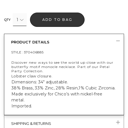
1
ADD TO BAG
QTY
PRODUCT DETAILS
STYLE :
570406885
Discover new ways to see the world up close with our
butterfly motif monocle necklace. Part of our Petal
Party Collection.
Lobster claw closure.
Dimensions: 34" adjustable.
38% Brass, 33% Zinc, 28% Resin,1% Cubic Zirconia.
Made exclusively for Chico’s with nickel-free
metal.
Imported.
SHIPPING & RETURNS