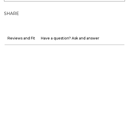
SHARE
Reviews and Fit
Have a question? Ask and answer