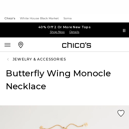
Chico's
White House Black Market
Soma
40% Off 2 Or More New Tops
Shop Now
Details
JEWELRY & ACCESSORIES
Butterfly Wing Monocle
Necklace