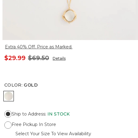
Extra 40% Off. Price as Marked.
$29.99
$69.50
Details
COLOR
:
GOLD
GOLD
Ship to Address
:
IN STOCK
Free Pickup In Store
Select Your Size To View Availability