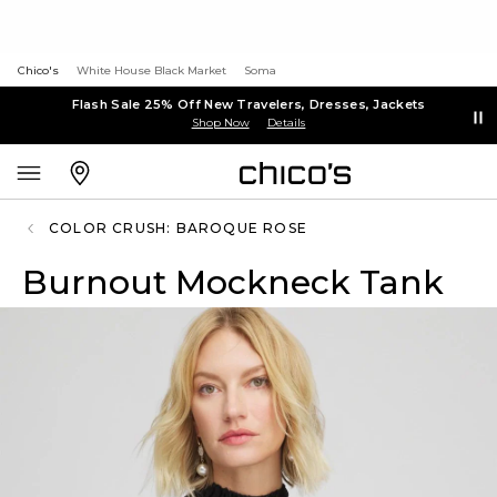
Chico's
White House Black Market
Soma
Flash Sale 25% Off New Travelers, Dresses, Jackets
Shop Now
Details
COLOR CRUSH: BAROQUE ROSE
Burnout Mockneck Tank