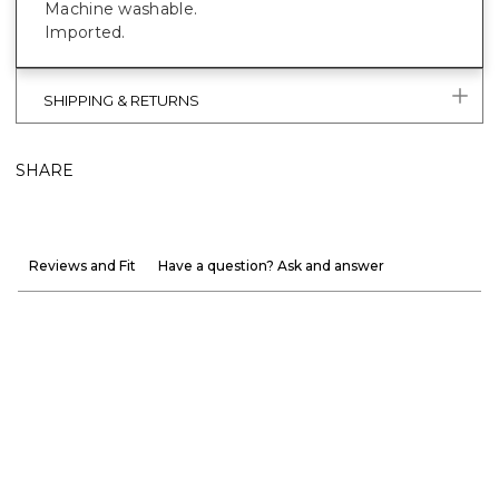
Machine washable.
Imported.
SHIPPING & RETURNS
SHARE
Reviews and Fit
Have a question? Ask and answer