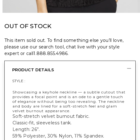
OUT OF STOCK
This item sold out. To find something else you’ll love,
please use our search tool, chat live with your style
expert or call
1.888.855.4986
.
PRODUCT DETAILS
STYLE :
Showcasing a keyhole neckline — a subtle cutout that
provides a focal point and is an ode to a gentle touch
of elegance without being too revealing. The neckline
and body are lined for a soft-stretch feel and glam
velvet burnout appearance.
Soft-stretch velvet burnout fabric.
Classic-fit, sleeveless tank.
Length: 26”.
59% Polyester, 30% Nylon, 11% Spandex.