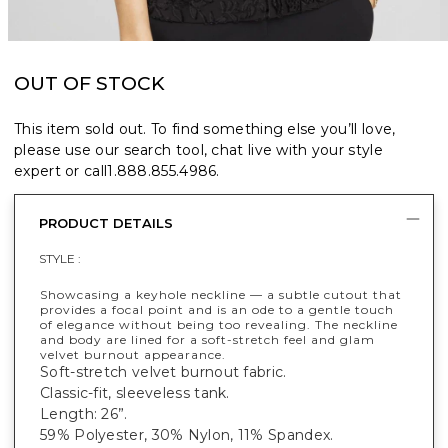
OUT OF STOCK
This item sold out. To find something else you’ll love,
please use our search tool, chat live with your style
expert or call
1.888.855.4986
.
PRODUCT DETAILS
STYLE :
Showcasing a keyhole neckline — a subtle cutout that
provides a focal point and is an ode to a gentle touch
of elegance without being too revealing. The neckline
and body are lined for a soft-stretch feel and glam
velvet burnout appearance.
Soft-stretch velvet burnout fabric.
Classic-fit, sleeveless tank.
Length: 26”.
59% Polyester, 30% Nylon, 11% Spandex.