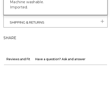
Machine washable.
Imported.
SHIPPING & RETURNS
SHARE
Reviews and Fit
Have a question? Ask and answer