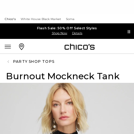
Chico's
White House Black Market
Soma
Flash Sale: 50% Off Select Styles
Shop Now
Details
PARTY SHOP TOPS
Burnout Mockneck Tank