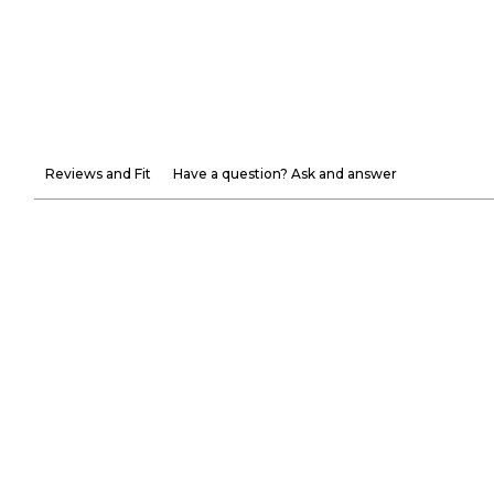
Reviews and Fit
Have a question? Ask and answer