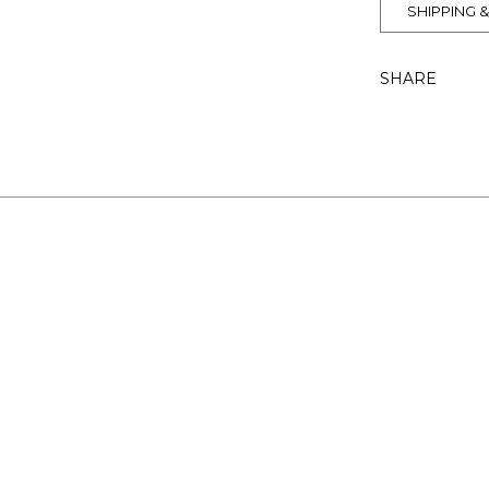
SHIPPING 
SHARE