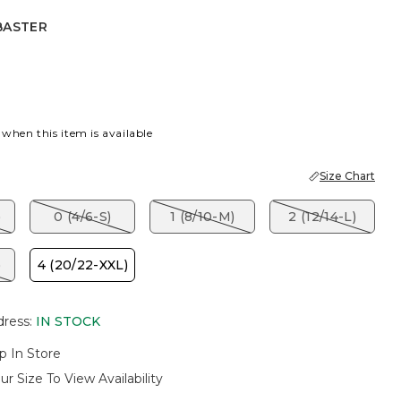
BASTER
 BLUE
ASTER
 when this item is available
Size Chart
)
0 (4/6-S)
1 (8/10-M)
2 (12/14-L)
)
4 (20/22-XXL)
dress
:
IN STOCK
p In Store
ur Size To View Availability