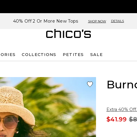
40% Off 2 Or More New Tops
DETAILS
SHOP NOW
SORIES
COLLECTIONS
PETITES
SALE
Burn
Extra 40% Off.
$41.99
$8