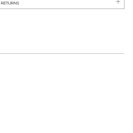
& RETURNS