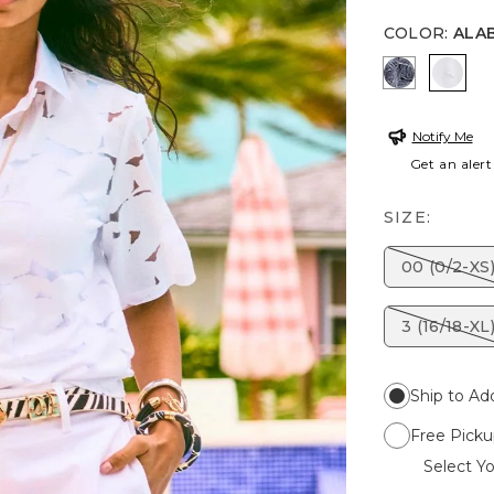
COLOR
:
ALA
PASSPORT
ALAB
Notify Me
Get an alert
SIZE:
00 (0/2-XS
3 (16/18-XL
Ship to Ad
Free Picku
Select Yo