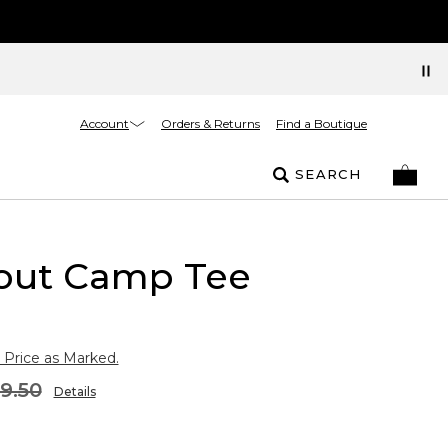
Account
Orders & Returns
Find a Boutique
SEARCH
out Camp Tee
 Price as Marked.
9.50
Details