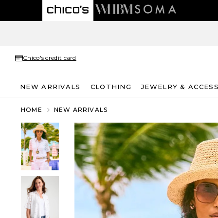
Chico's credit card
NEW ARRIVALS
CLOTHING
JEWELRY & ACCES
HOME
NEW ARRIVALS