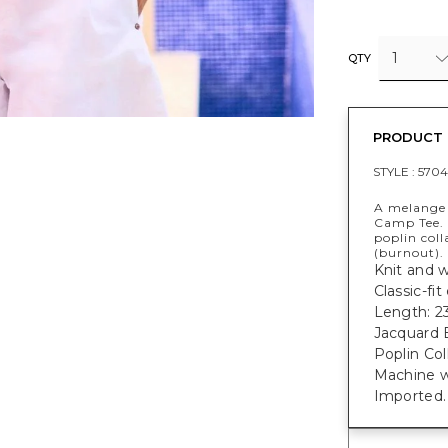
1
QTY
PRODUCT 
STYLE :
5704
A melange o
Camp Tee. 
poplin col
(burnout).
Knit and w
Classic-fi
Length: 23
Jacquard 
Poplin Col
Machine w
Imported.