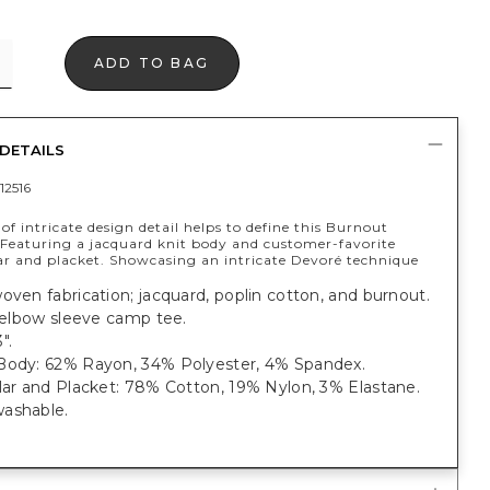
ADD TO BAG
DETAILS
12516
f intricate design detail helps to define this Burnout
Featuring a jacquard knit body and customer-favorite
lar and placket. Showcasing an intricate Devoré technique
oven fabrication; jacquard, poplin cotton, and burnout.
t elbow sleeve camp tee.
".
Body: 62% Rayon, 34% Polyester, 4% Spandex.
lar and Placket: 78% Cotton, 19% Nylon, 3% Elastane.
ashable.