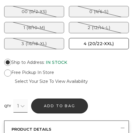
00 (0/2-XS)
0 (4/6-S)
1 (8/10-M)
2 (12/14-L)
3 (16/18-XL)
4 (20/22-XXL)
Ship to Address
:
IN STOCK
Free Pickup In Store
Select Your Size To View Availability
1
ADD TO BAG
QTY
PRODUCT DETAILS