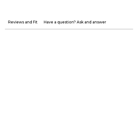
Reviews and Fit
Have a question? Ask and answer