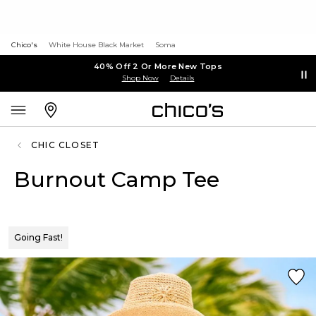
Chico's
White House Black Market
Soma
40% Off 2 Or More New Tops
Shop Now
Details
CHIC CLOSET
Burnout Camp Tee
Going Fast!