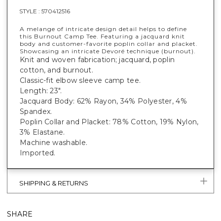
STYLE :
570412516
A melange of intricate design detail helps to define
this Burnout Camp Tee. Featuring a jacquard knit
body and customer-favorite poplin collar and placket.
Showcasing an intricate Devoré technique (burnout).
Knit and woven fabrication; jacquard, poplin
cotton, and burnout.
Classic-fit elbow sleeve camp tee.
Length: 23".
Jacquard Body: 62% Rayon, 34% Polyester, 4%
Spandex.
Poplin Collar and Placket: 78% Cotton, 19% Nylon,
3% Elastane.
Machine washable.
Imported.
SHIPPING & RETURNS
SHARE