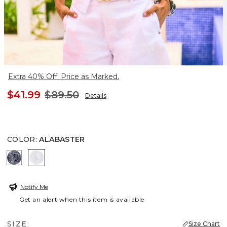
Extra 40% Off. Price as Marked.
$41.99
$89.50
Details
COLOR
:
ALABASTER
PASSPORT BLUE
ALABASTER
Notify Me
Get an alert when this item is available
SIZE:
Size Chart