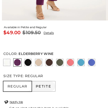
Available in Petite and Regular
$49.00
$109.50
Details
COLOR
:
ELDERBERRY WINE
ALABASTER
ELDERBERRY WINE
BLACK
MOCHA MOUSSE
DEEP BROWN
KELP FOREST
CALYPSO CORAL
LAGOON BLU
AMPARO
SIZE TYPE
:
REGULAR
REGULAR
PETITE
REGULAR
PETITE
Notify Me
Get an alert when this item is available