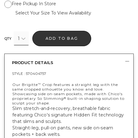
Free Pickup In Store
Select Your Size To View Availability
1
ADD TO BAG
QTY
PRODUCT DETAILS
STYLE :
570404757
Our Brigitte
Crop features a straight leg with the
™
same cropped silhouette you know and love.
Showcasing side on-seam pockets, made with Chico's
proprietary So Slimming
built-in shaping solution to
®
sculpt your shape.
Slim stretch-and-recovery, breathable fabric
featuring Chico's signature Hidden Fit technology
that slims and sculpts.
Straight-leg, pull-on pants, new side on-seam
pockets + back welts.