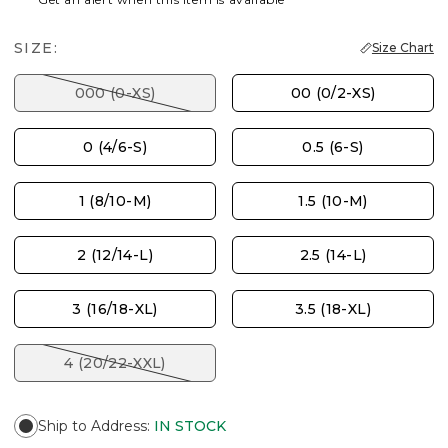
SIZE:
Size Chart
000 (0-XS)
00 (0/2-XS)
0 (4/6-S)
0.5 (6-S)
1 (8/10-M)
1.5 (10-M)
2 (12/14-L)
2.5 (14-L)
3 (16/18-XL)
3.5 (18-XL)
4 (20/22-XXL)
Ship to Address
:
IN STOCK