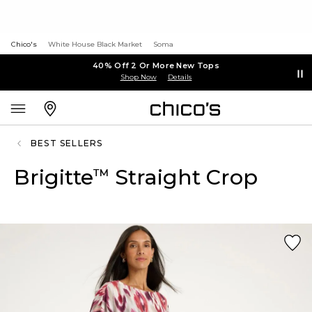
Chico's
White House Black Market
Soma
40% Off 2 Or More New Tops
Shop Now
Details
BEST SELLERS
Brigitte
Straight Crop
™