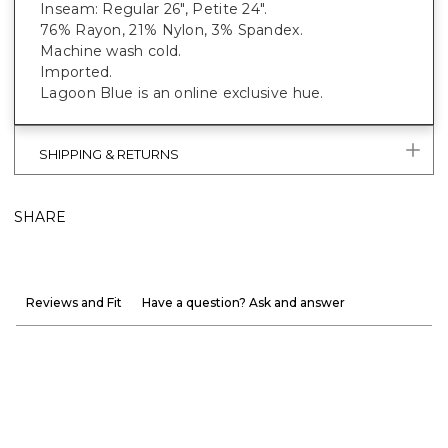
Inseam: Regular 26", Petite 24".
76% Rayon, 21% Nylon, 3% Spandex.
Machine wash cold.
Imported.
Lagoon Blue is an online exclusive hue.
SHIPPING & RETURNS
SHARE
Reviews and Fit
Have a question? Ask and answer