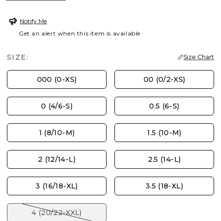
Notify Me
Get an alert when this item is available
SIZE:
Size Chart
000 (0-XS)
00 (0/2-XS)
0 (4/6-S)
0.5 (6-S)
1 (8/10-M)
1.5 (10-M)
2 (12/14-L)
2.5 (14-L)
3 (16/18-XL)
3.5 (18-XL)
4 (20/22-XXL)