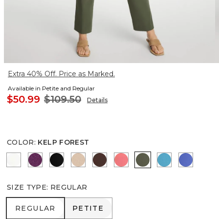
Extra 40% Off. Price as Marked.
Available in Petite and Regular
$50.99
$109.50
Details
COLOR
:
KELP FOREST
ALABASTER
ELDERBERRY WINE
BLACK
MOCHA MOUSSE
DEEP BROWN
CALYPSO CORAL
KELP FOREST
LAGOON BLU
AMPARO
SIZE TYPE
:
REGULAR
REGULAR
PETITE
REGULAR
PETITE