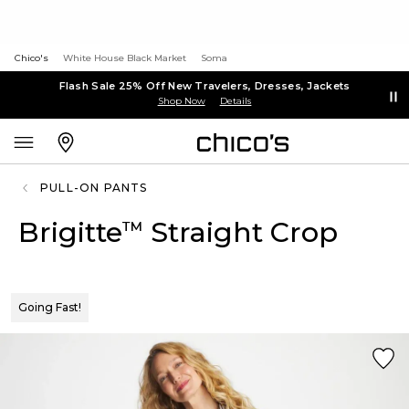
Chico's
White House Black Market
Soma
Flash Sale 25% Off New Travelers, Dresses, Jackets
Shop Now
Details
PULL-ON PANTS
Brigitte
Straight Crop
™
Going Fast!