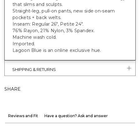
that slims and sculpts.
Straight-leg, pull-on pants, new side on-seam
pockets + back welts.
Inseam: Regular 26", Petite 24".
76% Rayon, 21% Nylon, 3% Spandex.
Machine wash cold.
Imported.
Lagoon Blue is an online exclusive hue.
SHIPPING & RETURNS
SHARE
Reviews and Fit
Have a question? Ask and answer