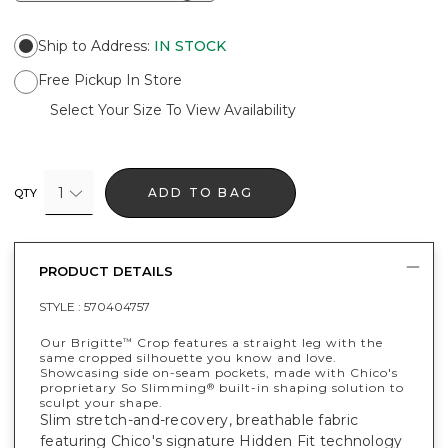
Ship to Address
:
IN STOCK
Free Pickup In Store
Select Your Size To View Availability
1
ADD TO BAG
QTY
PRODUCT DETAILS
STYLE :
570404757
Our Brigitte
Crop features a straight leg with the
™
same cropped silhouette you know and love.
Showcasing side on-seam pockets, made with Chico's
proprietary So Slimming
built-in shaping solution to
®
sculpt your shape.
Slim stretch-and-recovery, breathable fabric
featuring Chico's signature Hidden Fit technology