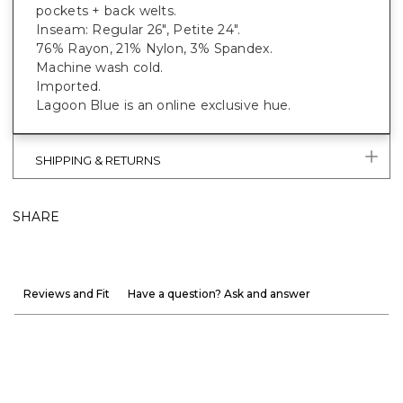
pockets + back welts.
Inseam: Regular 26", Petite 24".
76% Rayon, 21% Nylon, 3% Spandex.
Machine wash cold.
Imported.
Lagoon Blue is an online exclusive hue.
SHIPPING & RETURNS
SHARE
Reviews and Fit
Have a question? Ask and answer