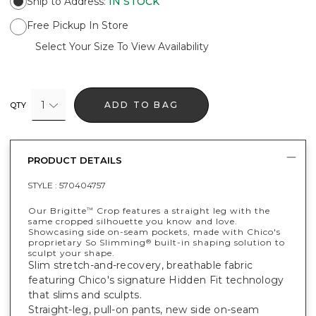
Ship to Address
:
IN STOCK
Free Pickup In Store
Select Your Size To View Availability
1
ADD TO BAG
QTY
PRODUCT DETAILS
STYLE :
570404757
Our Brigitte
Crop features a straight leg with the
™
same cropped silhouette you know and love.
Showcasing side on-seam pockets, made with Chico's
proprietary So Slimming
built-in shaping solution to
®
sculpt your shape.
Slim stretch-and-recovery, breathable fabric
featuring Chico's signature Hidden Fit technology
that slims and sculpts.
Straight-leg, pull-on pants, new side on-seam