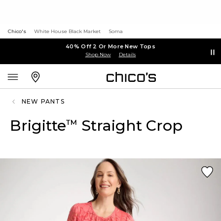
Chico's
White House Black Market
Soma
40% Off 2 Or More New Tops
Shop Now
Details
NEW PANTS
Brigitte
Straight Crop
™