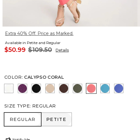
Extra 40% Off. Price as Marked.
Available in Petite and Regular
$50.99
$109.50
Details
COLOR
:
CALYPSO CORAL
ALABASTER
ELDERBERRY WINE
BLACK
MOCHA MOUSSE
DEEP BROWN
KELP FOREST
CALYPSO CORAL
LAGOON BLU
AMPARO
SIZE TYPE
:
REGULAR
REGULAR
PETITE
REGULAR
PETITE
Notify Me