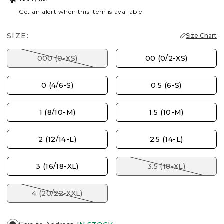
Get an alert when this item is available
SIZE:
Size Chart
000 (0-XS)
00 (0/2-XS)
0 (4/6-S)
0.5 (6-S)
1 (8/10-M)
1.5 (10-M)
2 (12/14-L)
2.5 (14-L)
3 (16/18-XL)
3.5 (18-XL)
4 (20/22-XXL)