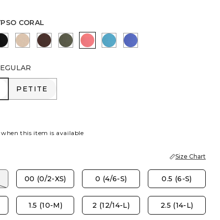
YPSO CORAL
R
RBERRY WINE
BLACK
MOCHA MOUSSE
DEEP BROWN
KELP FOREST
CALYPSO CORAL
LAGOON BLUE
AMPARO BLUE
EGULAR
R
PETITE
PETITE
 when this item is available
Size Chart
00 (0/2-XS)
0 (4/6-S)
0.5 (6-S)
1.5 (10-M)
2 (12/14-L)
2.5 (14-L)