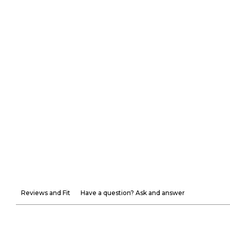
Reviews and Fit
Have a question? Ask and answer