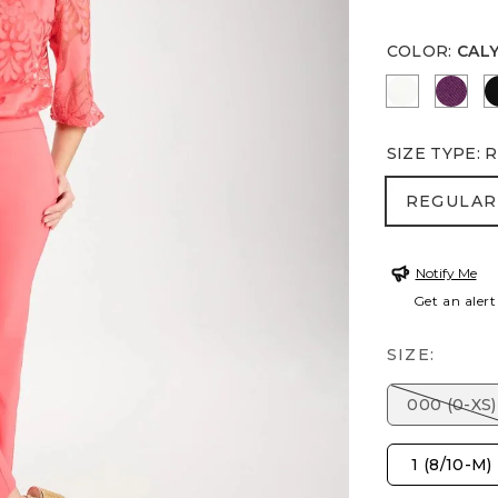
COLOR
:
CAL
ALABASTE
ELDE
SIZE TYPE
:
R
REGULA
REGULAR
Notify Me
Get an alert
SIZE:
000 (0-XS)
1 (8/10-M)