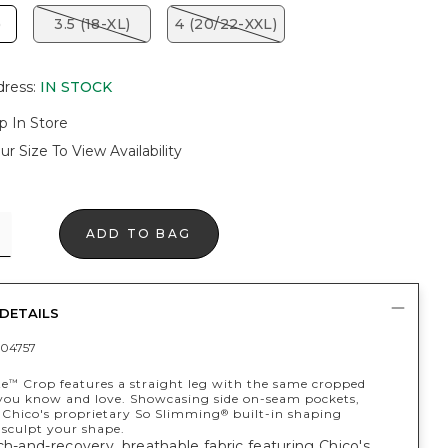
)
3.5 (18-XL)
4 (20/22-XXL)
dress
:
IN STOCK
p In Store
ur Size To View Availability
ADD TO BAG
DETAILS
04757
te
Crop features a straight leg with the same cropped
™
 you know and love. Showcasing side on-seam pockets,
Chico's proprietary So Slimming
built-in shaping
®
 sculpt your shape.
ch-and-recovery, breathable fabric featuring Chico's