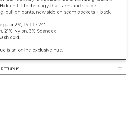
Hidden Fit technology that slims and sculpts.
eg, pull-on pants, new side on-seam pockets + back
gular 26", Petite 24".
, 21% Nylon, 3% Spandex.
ash cold.
e is an online exclusive hue.
& RETURNS