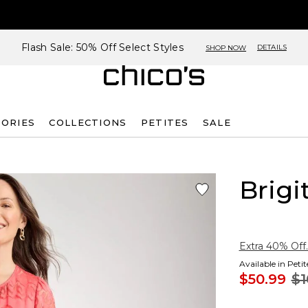
Flash Sale: 50% Off Select Styles
DETAILS
SHOP NOW
SORIES
COLLECTIONS
PETITES
SALE
Brigi
Extra 40% Off.
Available in Peti
$50.99
$1