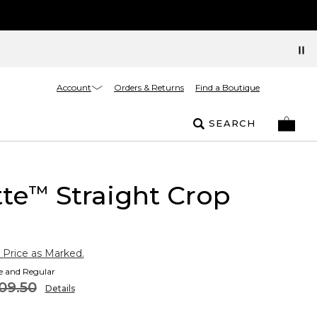
Account
Orders & Returns
Find a Boutique
SEARCH
tte
Straight Crop
™
 Price as Marked.
te and Regular
09.50
Details