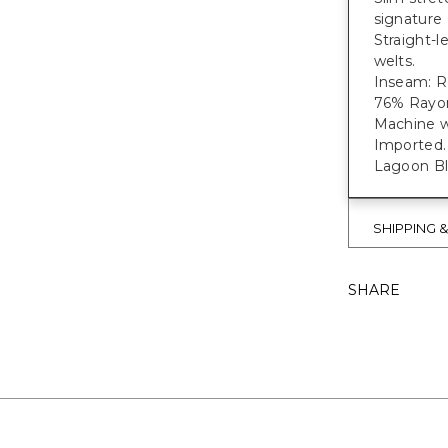
signature 
Straight-l
welts.
Inseam: Re
76% Rayon
Machine w
Imported.
Lagoon Blu
SHIPPING 
SHARE