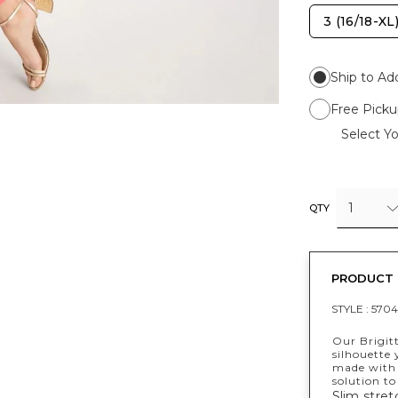
3 (16/18-XL
Ship to Ad
Free Picku
Select Yo
1
QTY
PRODUCT 
STYLE :
5704
Our Brigit
silhouette
made with 
solution to
Slim stret