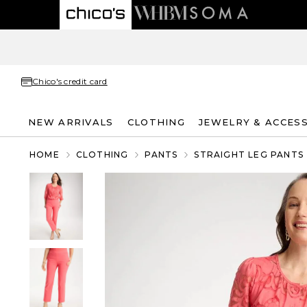
Chico's credit card
NEW ARRIVALS
CLOTHING
JEWELRY & ACCES
HOME
CLOTHING
PANTS
STRAIGHT LEG PANTS