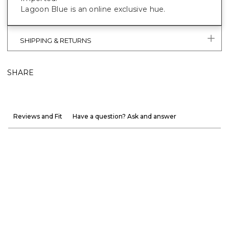
Lagoon Blue is an online exclusive hue.
SHIPPING & RETURNS
SHARE
Reviews and Fit
Have a question? Ask and answer