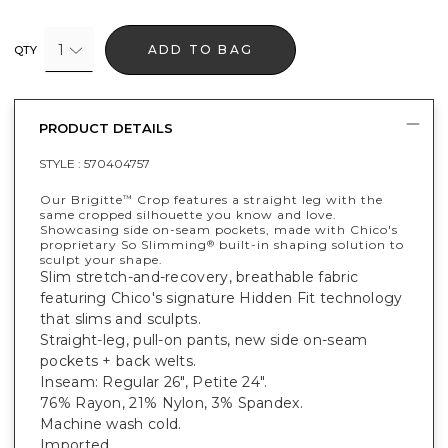
1
ADD TO BAG
QTY
PRODUCT DETAILS
STYLE :
570404757
Our Brigitte
Crop features a straight leg with the
™
same cropped silhouette you know and love.
Showcasing side on-seam pockets, made with Chico's
proprietary So Slimming
built-in shaping solution to
®
sculpt your shape.
Slim stretch-and-recovery, breathable fabric
featuring Chico's signature Hidden Fit technology
that slims and sculpts.
Straight-leg, pull-on pants, new side on-seam
pockets + back welts.
Inseam: Regular 26", Petite 24".
76% Rayon, 21% Nylon, 3% Spandex.
Machine wash cold.
Imported.