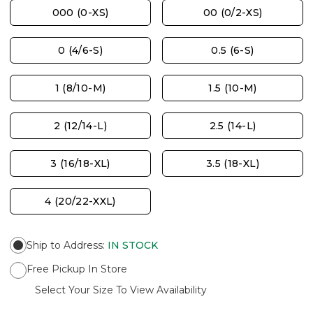
000 (0-XS)
00 (0/2-XS)
0 (4/6-S)
0.5 (6-S)
1 (8/10-M)
1.5 (10-M)
2 (12/14-L)
2.5 (14-L)
3 (16/18-XL)
3.5 (18-XL)
4 (20/22-XXL)
Ship to Address
:
IN STOCK
Free Pickup In Store
Select Your Size To View Availability