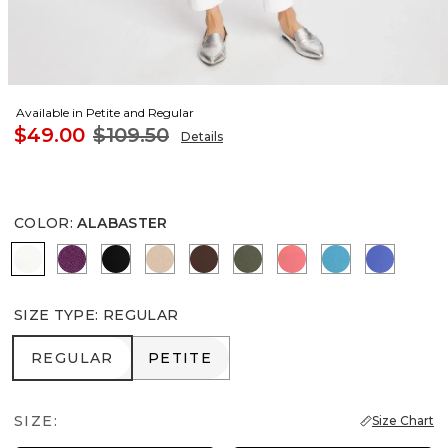
Available in Petite and Regular
$49.00
$109.50
Details
COLOR
:
ALABASTER
ALABASTER
ELDERBERRY WINE
BLACK
MOCHA MOUSSE
DEEP BROWN
KELP FOREST
CALYPSO CORAL
LAGOON BLU
AMPARO
SIZE TYPE
:
REGULAR
REGULAR
PETITE
REGULAR
PETITE
SIZE:
Size Chart