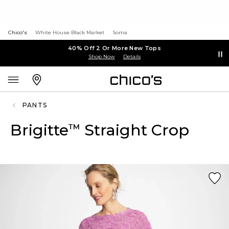
Chico's
White House Black Market
Soma
40% Off 2 Or More New Tops
Shop Now
Details
PANTS
Brigitte
Straight Crop
™