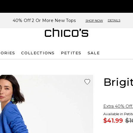
40% Off 2 Or More New Tops
DETAILS
SHOP NOW
SORIES
COLLECTIONS
PETITES
SALE
Brigi
Extra 40% Off.
Available in Peti
$41.99
$1