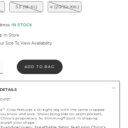
)
3.5 (18-XL)
4 (20/22-XXL)
dress
:
IN STOCK
p In Store
ur Size To View Availability
ADD TO BAG
DETAILS
04757
te
Crop features a straight leg with the same cropped
™
 you know and love. Showcasing side on-seam pockets,
Chico's proprietary So Slimming
built-in shaping
®
 sculpt your shape.
ch-and-recovery, breathable fabric featuring Chico's