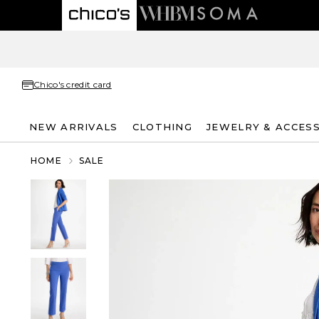
Chico's credit card
NEW ARRIVALS
CLOTHING
JEWELRY & ACCES
HOME
SALE