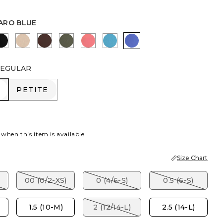
ARO BLUE
R
RBERRY WINE
BLACK
MOCHA MOUSSE
DEEP BROWN
KELP FOREST
CALYPSO CORAL
LAGOON BLUE
AMPARO BLUE
EGULAR
R
PETITE
PETITE
 when this item is available
Size Chart
00 (0/2-XS)
0 (4/6-S)
0.5 (6-S)
1.5 (10-M)
2 (12/14-L)
2.5 (14-L)