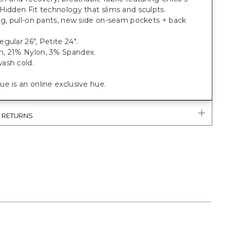
Hidden Fit technology that slims and sculpts.
eg, pull-on pants, new side on-seam pockets + back
gular 26", Petite 24".
, 21% Nylon, 3% Spandex.
ash cold.
e is an online exclusive hue.
& RETURNS