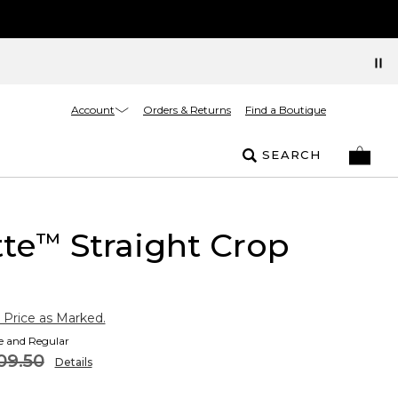
Account
Orders & Returns
Find a Boutique
SEARCH
tte
Straight Crop
™
 Price as Marked.
te and Regular
09.50
Details