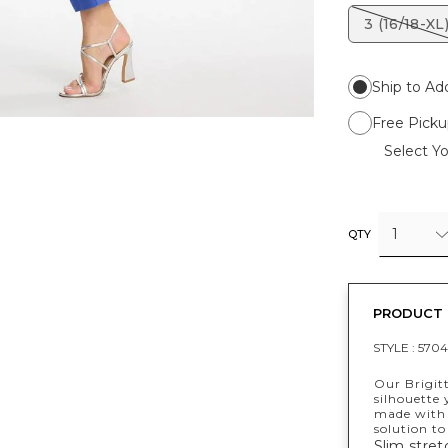
3 (16/18-XL
Ship to Ad
Free Picku
Select Yo
1
QTY
PRODUCT 
STYLE :
5704
Our Brigit
silhouette
made with 
solution to
Slim stret