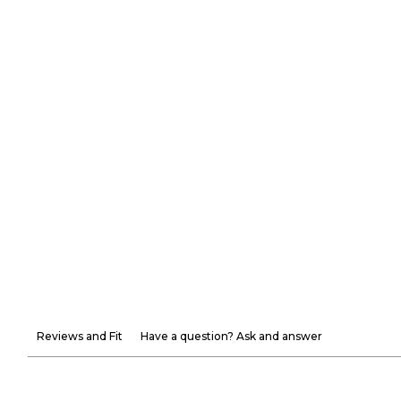
Reviews and Fit
Have a question? Ask and answer