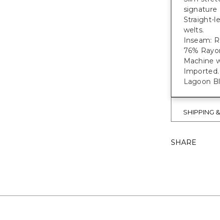
signature 
Straight-l
welts.
Inseam: Re
76% Rayon
Machine w
Imported.
Lagoon Blu
SHIPPING 
SHARE