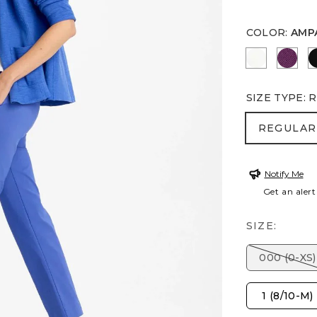
COLOR
:
AMP
ALABASTE
ELDE
SIZE TYPE
:
R
REGULA
REGULAR
Notify Me
Get an alert
SIZE:
000 (0-XS)
1 (8/10-M)