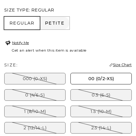
SIZE TYPE
:
REGULAR
REGULAR
PETITE
REGULAR
PETITE
Notify Me
Get an alert when this item is available
SIZE:
Size Chart
000 (0-XS)
00 (0/2-XS)
0 (4/6-S)
0.5 (6-S)
1 (8/10-M)
1.5 (10-M)
2 (12/14-L)
2.5 (14-L)