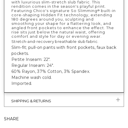
with luxurious slim-stretch slub fabric. This
rendition comes in the season's playful print.
Featuring Chico's signature So Slimming
built-in
®
core-shaping Hidden Fit technology, extending
180 degrees around you, sculpting and
smoothing your shape for a flattering look, and
angled front pockets to enhance the effect. The
rise sits just below the natural waist, offering
comfort and style for day or evening wear.
Stretch-and-recovery breathable slub fabric.
Slim-fit; pull-on pants with front pockets, faux back
pockets.
Petite Inseam: 22".
Regular Inseam: 24".
60% Rayon, 37% Cotton, 3% Spandex.
Machine wash cold.
Imported.
SHIPPING & RETURNS
SHARE