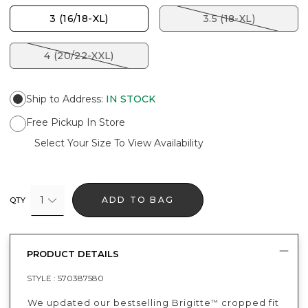
3 (16/18-XL)
3.5 (18-XL)
4 (20/22-XXL)
Ship to Address
:
IN STOCK
Free Pickup In Store
Select Your Size To View Availability
1
ADD TO BAG
QTY
PRODUCT DETAILS
STYLE :
570387580
We updated our bestselling Brigitte
cropped fit
™