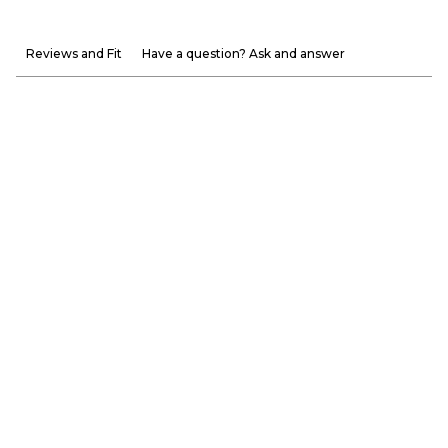
Reviews and Fit
Have a question? Ask and answer