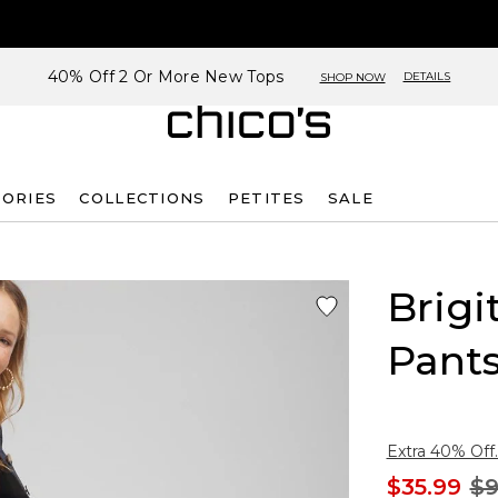
40% Off 2 Or More New Tops
DETAILS
SHOP NOW
SORIES
COLLECTIONS
PETITES
SALE
Brigi
Pant
Extra 40% Off.
$35.99
$9