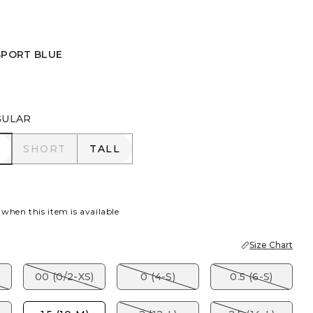
SPORT BLUE
 BLUE
GULAR
R
SHORT
TALL
SHORT
TALL
 when this item is available
Size Chart
00 (0/2-XS)
0 (4-S)
0.5 (6-S)