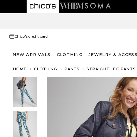
Chico's credit card
NEW ARRIVALS
CLOTHING
JEWELRY & ACCES
HOME
CLOTHING
PANTS
STRAIGHT LEG PANTS