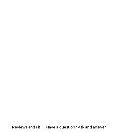
Reviews and Fit
Have a question? Ask and answer