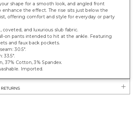
your shape for a smooth look, and angled front
 enhance the effect. The rise sits just below the
ist, offering comfort and style for everyday or party
, coveted, and luxurious slub fabric.
pull-on pants intended to hit at the ankle. Featuring
ets and faux back pockets.
seam: 30.5".
: 33.5".
, 37% Cotton, 3% Spandex.
ashable. Imported.
& RETURNS