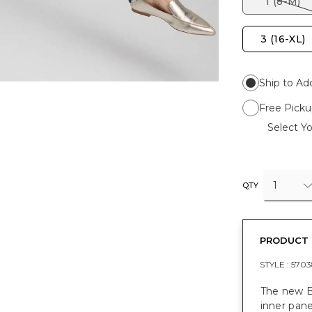
1 (8-M)
3 (16-XL)
Ship to Ad
Free Picku
Select Yo
1
QTY
PRODUCT 
STYLE :
5703
The new B
inner pane