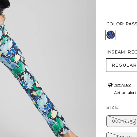
COLOR
:
PAS
PASSPORT
INSEAM
:
RE
REGULA
REGULAR
Notify Me
Get an alert
SIZE:
000 (0-XS)