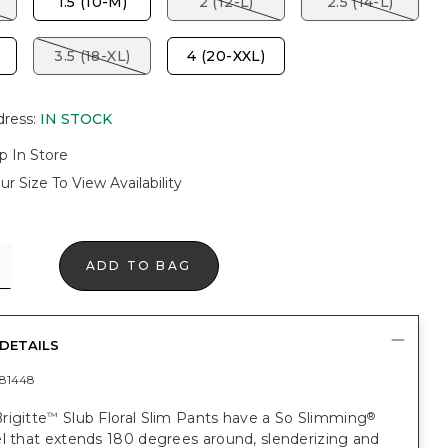
1.5 (10-M)
2 (12-L)
2.5 (14-L)
3.5 (18-XL)
4 (20-XXL)
dress
:
IN STOCK
p In Store
ur Size To View Availability
ADD TO BAG
DETAILS
81448
rigitte
Slub Floral Slim Pants have a So Slimming
™
®
l that extends 180 degrees around, slenderizing and