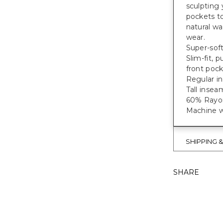
sculpting 
pockets to
natural wa
wear.
Super-soft
Slim-fit, 
front pock
Regular in
Tall inseam
60% Rayon
Machine w
SHIPPING 
SHARE