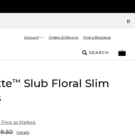
Account
Orders & Returns
Find a Boutique
SEARCH
tte
Slub Floral Slim
™
s
 Price as Marked.
9.50
Details