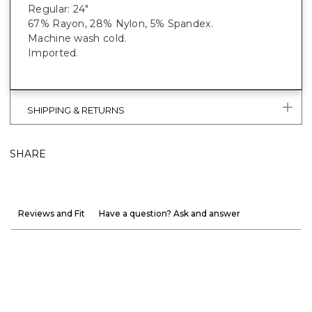
Regular: 24"
67% Rayon, 28% Nylon, 5% Spandex.
Machine wash cold.
Imported.
SHIPPING & RETURNS
SHARE
Reviews and Fit
Have a question? Ask and answer