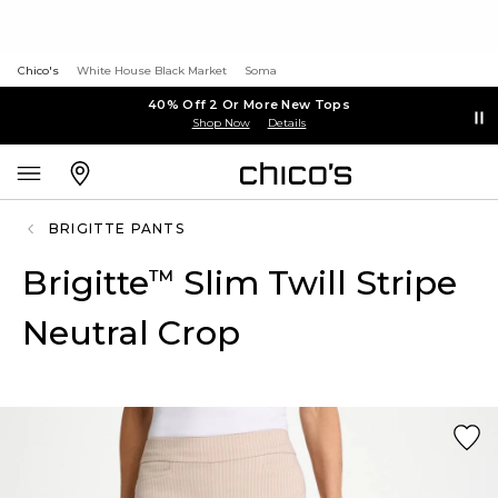
Chico's
White House Black Market
Soma
40% Off 2 Or More New Tops
Shop Now
Details
BRIGITTE PANTS
Brigitte
Slim Twill Stripe
™
Neutral Crop