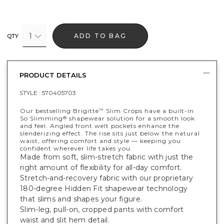
1
ADD TO BAG
QTY
PRODUCT DETAILS
STYLE :
570405703
Our bestselling Brigitte
Slim Crops have a built-in
™
So Slimming
shapewear solution for a smooth look
®
and feel. Angled front welt pockets enhance the
slenderizing effect. The rise sits just below the natural
waist, offering comfort and style — keeping you
confident wherever life takes you.
Made from soft, slim-stretch fabric with just the
right amount of flexibility for all-day comfort.
Stretch-and-recovery fabric with our proprietary
180-degree Hidden Fit shapewear technology
that slims and shapes your figure.
Slim-leg, pull-on, cropped pants with comfort
waist and slit hem detail.