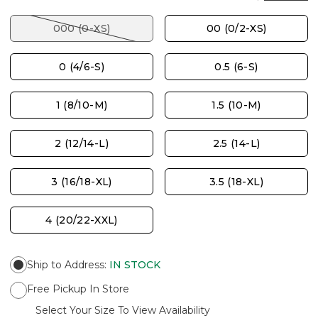
000 (0-XS)
00 (0/2-XS)
0 (4/6-S)
0.5 (6-S)
1 (8/10-M)
1.5 (10-M)
2 (12/14-L)
2.5 (14-L)
3 (16/18-XL)
3.5 (18-XL)
4 (20/22-XXL)
Ship to Address
:
IN STOCK
Free Pickup In Store
Select Your Size To View Availability