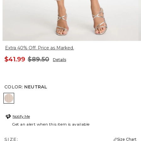
Extra 40% Off. Price as Marked.
$41.99
$89.50
Details
COLOR
:
NEUTRAL
NEUTRAL
Notify Me
Get an alert when this item is available
SIZE:
Size Chart