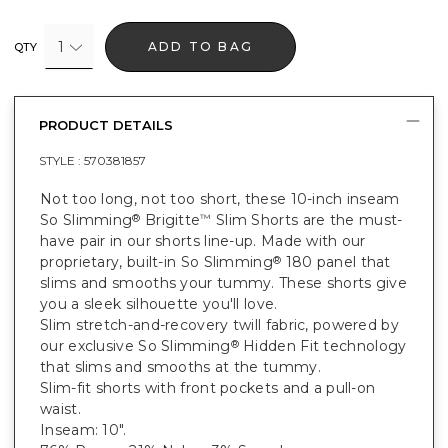
1
ADD TO BAG
QTY
PRODUCT DETAILS
STYLE :
570381857
Not too long, not too short, these 10-inch inseam
So Slimming
Brigitte
Slim Shorts are the must-
®
™
have pair in our shorts line-up. Made with our
proprietary, built-in So Slimming
180 panel that
®
slims and smooths your tummy. These shorts give
you a sleek silhouette you'll love.
Slim stretch-and-recovery twill fabric, powered by
our exclusive So Slimming
Hidden Fit technology
®
that slims and smooths at the tummy.
Slim-fit shorts with front pockets and a pull-on
waist.
Inseam: 10".