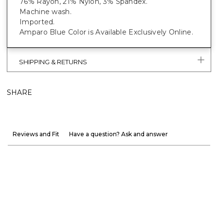
76% Rayon, 21% Nylon, 3% Spandex.
Machine wash.
Imported.
Amparo Blue Color is Available Exclusively Online.
SHIPPING & RETURNS
SHARE
Reviews and Fit
Have a question? Ask and answer