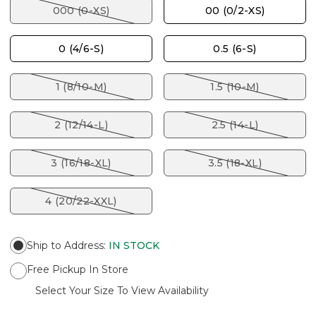
000 (0-XS)
00 (0/2-XS)
0 (4/6-S)
0.5 (6-S)
1 (8/10-M)
1.5 (10-M)
2 (12/14-L)
2.5 (14-L)
3 (16/18-XL)
3.5 (18-XL)
4 (20/22-XXL)
Ship to Address
:
IN STOCK
Free Pickup In Store
Select Your Size To View Availability