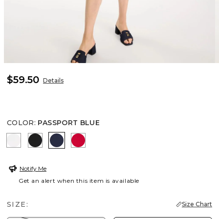
$59.50
Details
COLOR
:
PASSPORT BLUE
ALABASTER
BLACK
PASSPORT BLUE
RED GLOW
Notify Me
Get an alert when this item is available
SIZE:
Size Chart